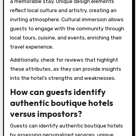
What factors should be
considered when selecting a
boutique hotel?
When selecting a boutique hotel, consider
personalized services, unique design elements,
and opportunities for cultural immersion. These
factors significantly enhance the overall guest
experience.
Personalized services often include tailored
recommendations and attentive staff, ensuring
a memorable stay. Unique design elements
reflect local culture and artistry, creating an
inviting atmosphere. Cultural immersion allows
guests to engage with the community through