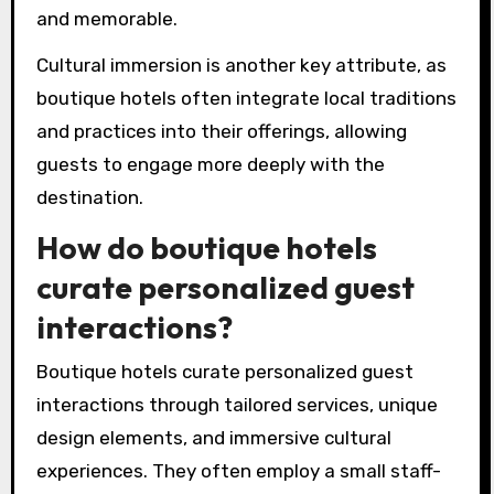
cater specifically to individual guest
preferences.
The design of boutique hotels emphasizes
aesthetics and local culture, often featuring
distinctive decor that reflects the surrounding
area. This contrasts with the uniformity
typically found in traditional hotel chains.
Moreover, boutique hotels frequently offer
intimate atmospheres, fostering connections
between guests and staff. This enhances the
overall experience, making it feel more personal
and memorable.
Cultural immersion is another key attribute, as
boutique hotels often integrate local traditions