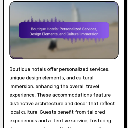
Boutique hotels offer personalized services,
unique design elements, and cultural
immersion, enhancing the overall travel
experience. These accommodations feature
distinctive architecture and decor that reflect
local culture. Guests benefit from tailored
experiences and attentive service, fostering