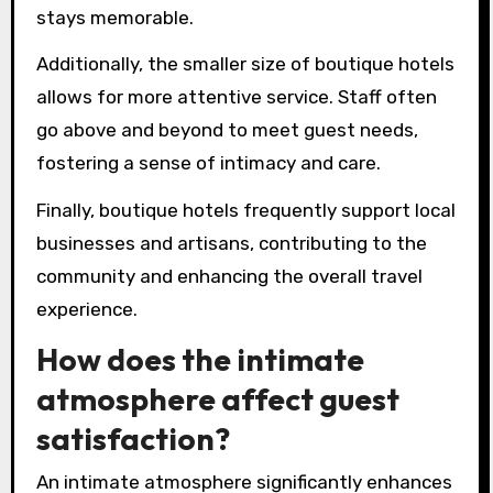
stays memorable.
Additionally, the smaller size of boutique hotels
allows for more attentive service. Staff often
go above and beyond to meet guest needs,
fostering a sense of intimacy and care.
Finally, boutique hotels frequently support local
businesses and artisans, contributing to the
community and enhancing the overall travel
experience.
How does the intimate
atmosphere affect guest
satisfaction?
An intimate atmosphere significantly enhances