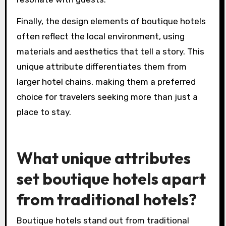
Moreover, the emphasis on personalized
services allows boutique hotels to cater to
individual preferences. This can manifest in
tailored itineraries, bespoke amenities, and
attentive staff, creating memorable stays that
resonate with guests.
Finally, the design elements of boutique hotels
often reflect the local environment, using
materials and aesthetics that tell a story. This
unique attribute differentiates them from
larger hotel chains, making them a preferred
choice for travelers seeking more than just a
place to stay.