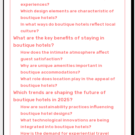
experiences?
Which design elements are characteristic of
boutique hotels?
In what ways do boutique hotels reflect local
culture?
What are the key benefits of staying in
boutique hotels?
How does the intimate atmosphere affect
guest satisfaction?
Why are unique amenities important in
boutique accommodations?
What role does location play in the appeal of
boutique hotels?
Which trends are shaping the future of
boutique hotels in 2025?
How are sustainability practices influencing
boutique hotel designs?
What technological innovations are being
integrated into boutique hotels?
How is the demand for experiential travel