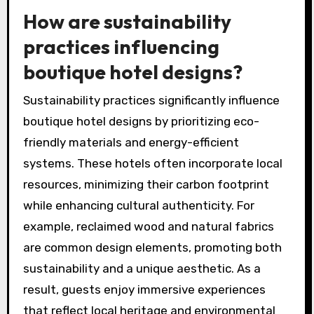
connections with the destination.
These trends highlight the shift towards
creating memorable, individualized stays that
resonate with travelers’ desires for
authenticity and uniqueness.
How are sustainability
practices influencing
boutique hotel designs?
Sustainability practices significantly influence
boutique hotel designs by prioritizing eco-
friendly materials and energy-efficient
systems. These hotels often incorporate local
resources, minimizing their carbon footprint