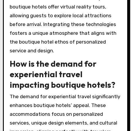
and personalized guest experiences. Many
hotels now utilize artificial intelligence for
tailored recommendations and chatbots for
instant communication.
Additionally, high-speed Wi-Fi and IoT devices
enhance convenience and connectivity. Some
boutique hotels offer virtual reality tours,
allowing guests to explore local attractions
before arrival. Integrating these technologies
fosters a unique atmosphere that aligns with
the boutique hotel ethos of personalized
service and design.
How is the demand for
experiential travel