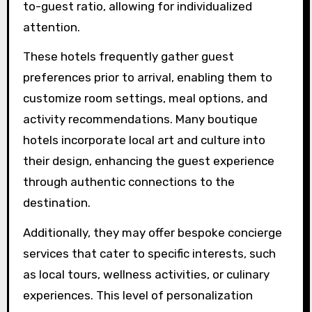
and practices into their offerings, allowing
guests to engage more deeply with the
destination.
How do boutique hotels
curate personalized guest
interactions?
Boutique hotels curate personalized guest
interactions through tailored services, unique
design elements, and immersive cultural
experiences. They often employ a small staff-
to-guest ratio, allowing for individualized
attention.
These hotels frequently gather guest