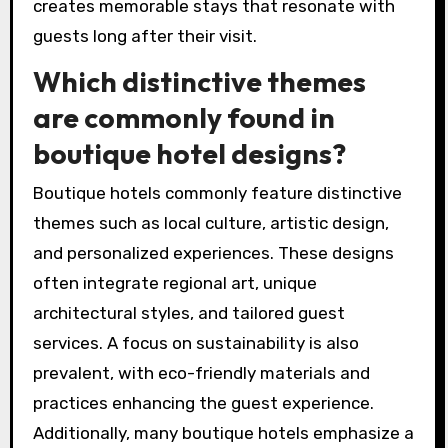
preferences prior to arrival, enabling them to
customize room settings, meal options, and
activity recommendations. Many boutique
hotels incorporate local art and culture into
their design, enhancing the guest experience
through authentic connections to the
destination.
Additionally, they may offer bespoke concierge
services that cater to specific interests, such
as local tours, wellness activities, or culinary
experiences. This level of personalization
creates memorable stays that resonate with
guests long after their visit.
Which distinctive themes