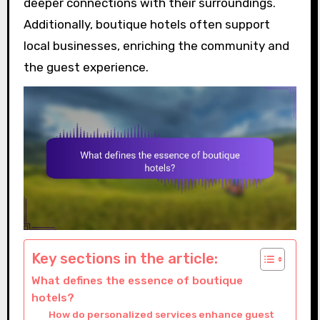
deeper connections with their surroundings.
Additionally, boutique hotels often support
local businesses, enriching the community and
the guest experience.
Key sections in the article:
What defines the essence of boutique
hotels?
How do personalized services enhance guest