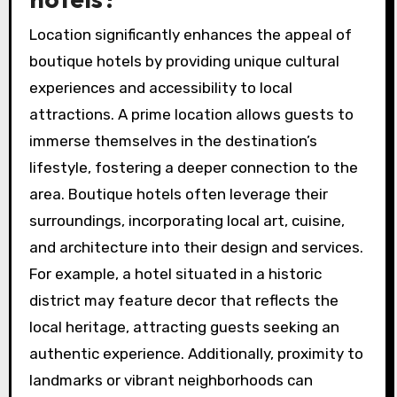
Location significantly enhances the appeal of
boutique hotels by providing unique cultural
experiences and accessibility to local
attractions. A prime location allows guests to
immerse themselves in the destination’s
lifestyle, fostering a deeper connection to the
area. Boutique hotels often leverage their
surroundings, incorporating local art, cuisine,
and architecture into their design and services.
For example, a hotel situated in a historic
district may feature decor that reflects the
local heritage, attracting guests seeking an
authentic experience. Additionally, proximity to
landmarks or vibrant neighborhoods can