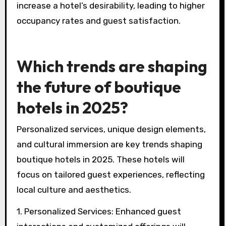
increase a hotel’s desirability, leading to higher
occupancy rates and guest satisfaction.
Which trends are shaping
the future of boutique
hotels in 2025?
Personalized services, unique design elements,