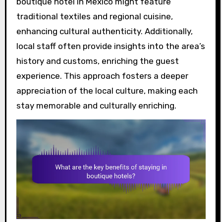
boutique hotel in Mexico might feature
traditional textiles and regional cuisine,
enhancing cultural authenticity. Additionally,
local staff often provide insights into the area’s
history and customs, enriching the guest
experience. This approach fosters a deeper
appreciation of the local culture, making each
stay memorable and culturally enriching.