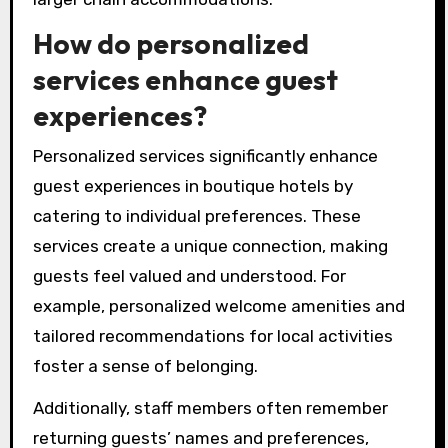
How do personalized
services enhance guest
experiences?
Personalized services significantly enhance
guest experiences in boutique hotels by
catering to individual preferences. These
services create a unique connection, making
guests feel valued and understood. For
example, personalized welcome amenities and
tailored recommendations for local activities
foster a sense of belonging.
Additionally, staff members often remember
returning guests’ names and preferences,