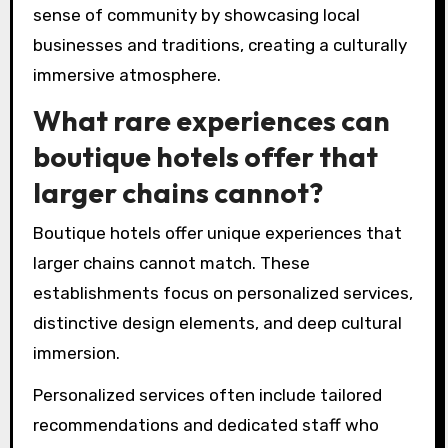
are commonly found in
boutique hotel designs?
Boutique hotels commonly feature distinctive
themes such as local culture, artistic design,
and personalized experiences. These designs
often integrate regional art, unique
architectural styles, and tailored guest
services. A focus on sustainability is also
prevalent, with eco-friendly materials and
practices enhancing the guest experience.
Additionally, many boutique hotels emphasize a
sense of community by showcasing local
businesses and traditions, creating a culturally
immersive atmosphere.