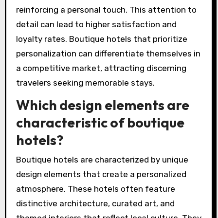
reinforcing a personal touch. This attention to
detail can lead to higher satisfaction and
loyalty rates. Boutique hotels that prioritize
personalization can differentiate themselves in
a competitive market, attracting discerning
travelers seeking memorable stays.
Which design elements are
characteristic of boutique
hotels?
Boutique hotels are characterized by unique
design elements that create a personalized
atmosphere. These hotels often feature
distinctive architecture, curated art, and
themed interiors that reflect local culture. They