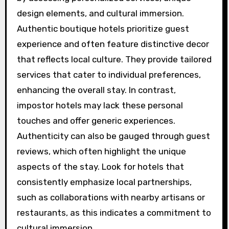
local tours, cuisine, and events, enriching their
travel experience.
Additionally, check for reviews that highlight
these attributes, as they can provide insights
into the hotel’s strengths and weaknesses.
How can guests identify
authentic boutique hotels
versus impostors?
Guests can identify authentic boutique hotels
by assessing personalized services, unique
design elements, and cultural immersion.
Authentic boutique hotels prioritize guest
experience and often feature distinctive decor