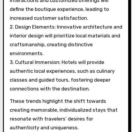
and cultural immersion are key trends shaping
boutique hotels in 2025. These hotels will
focus on tailored guest experiences, reflecting
local culture and aesthetics.
1. Personalized Services: Enhanced guest
interactions and customized offerings will
define the boutique experience, leading to
increased customer satisfaction.
2. Design Elements: Innovative architecture and
interior design will prioritize local materials and
craftsmanship, creating distinctive
environments.
3. Cultural Immersion: Hotels will provide
authentic local experiences, such as culinary
classes and guided tours, fostering deeper