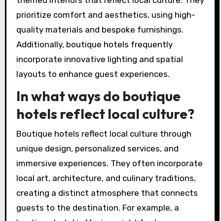
prioritize comfort and aesthetics, using high-
quality materials and bespoke furnishings.
Additionally, boutique hotels frequently
incorporate innovative lighting and spatial
layouts to enhance guest experiences.
In what ways do boutique
hotels reflect local culture?
Boutique hotels reflect local culture through
unique design, personalized services, and
immersive experiences. They often incorporate
local art, architecture, and culinary traditions,
creating a distinct atmosphere that connects
guests to the destination. For example, a