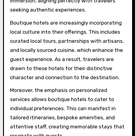
impacting boutique hotels?
The demand for experiential travel significantly
enhances boutique hotels’ appeal. These
accommodations focus on personalized
services, unique design elements, and cultural
immersion, aligning perfectly with travelers
seeking authentic experiences.
Boutique hotels are increasingly incorporating
local culture into their offerings. This includes
curated local tours, partnerships with artisans,
and locally sourced cuisine, which enhance the
guest experience. As a result, travelers are
drawn to these hotels for their distinctive
character and connection to the destination.