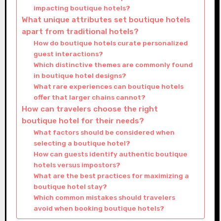
impacting boutique hotels?
What unique attributes set boutique hotels
apart from traditional hotels?
How do boutique hotels curate personalized
guest interactions?
Which distinctive themes are commonly found
in boutique hotel designs?
What rare experiences can boutique hotels
offer that larger chains cannot?
How can travelers choose the right
boutique hotel for their needs?
What factors should be considered when
selecting a boutique hotel?
How can guests identify authentic boutique
hotels versus impostors?
What are the best practices for maximizing a
boutique hotel stay?
Which common mistakes should travelers
avoid when booking boutique hotels?