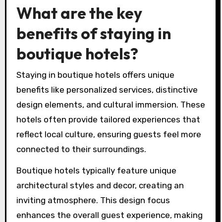
What are the key
benefits of staying in
boutique hotels?
Staying in boutique hotels offers unique
benefits like personalized services, distinctive
design elements, and cultural immersion. These
hotels often provide tailored experiences that
reflect local culture, ensuring guests feel more
connected to their surroundings.
Boutique hotels typically feature unique
architectural styles and decor, creating an
inviting atmosphere. This design focus
enhances the overall guest experience, making