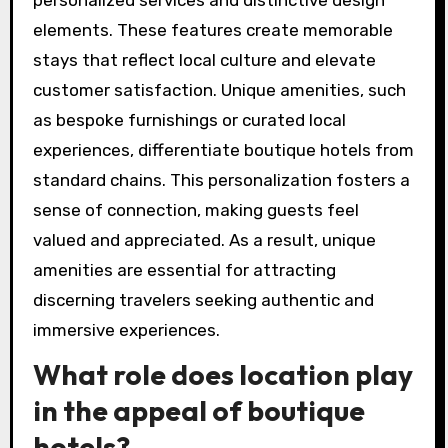
elements. These features create memorable
stays that reflect local culture and elevate
customer satisfaction. Unique amenities, such
as bespoke furnishings or curated local
experiences, differentiate boutique hotels from
standard chains. This personalization fosters a
sense of connection, making guests feel
valued and appreciated. As a result, unique
amenities are essential for attracting
discerning travelers seeking authentic and
immersive experiences.
What role does location play
in the appeal of boutique
hotels?