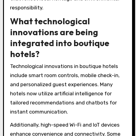
while enhancing cultural authenticity. For
example, reclaimed wood and natural fabrics
are common design elements, promoting both
sustainability and a unique aesthetic. As a
result, guests enjoy immersive experiences
that reflect local heritage and environmental
responsibility.
What technological
innovations are being
integrated into boutique
hotels?
Technological innovations in boutique hotels
include smart room controls, mobile check-in,