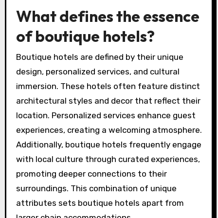
What defines the essence
of boutique hotels?
Boutique hotels are defined by their unique
design, personalized services, and cultural
immersion. These hotels often feature distinct
architectural styles and decor that reflect their
location. Personalized services enhance guest
experiences, creating a welcoming atmosphere.
Additionally, boutique hotels frequently engage
with local culture through curated experiences,
promoting deeper connections to their
surroundings. This combination of unique
attributes sets boutique hotels apart from
larger chain accommodations.