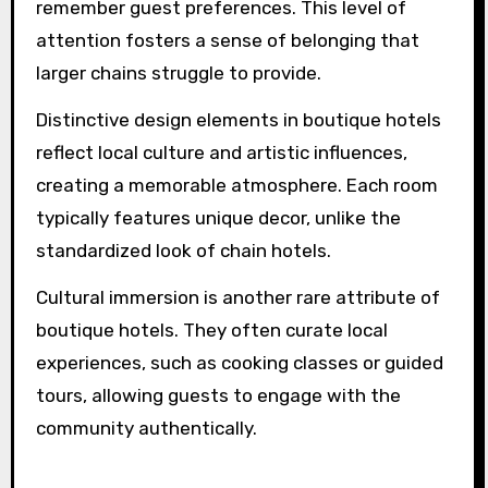
What rare experiences can
boutique hotels offer that
larger chains cannot?
Boutique hotels offer unique experiences that
larger chains cannot match. These
establishments focus on personalized services,
distinctive design elements, and deep cultural
immersion.
Personalized services often include tailored
recommendations and dedicated staff who
remember guest preferences. This level of
attention fosters a sense of belonging that
larger chains struggle to provide.