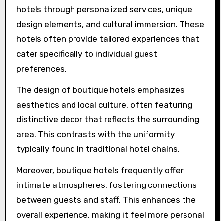
What unique attributes
set boutique hotels apart
from traditional hotels?
Boutique hotels stand out from traditional
hotels through personalized services, unique
design elements, and cultural immersion. These
hotels often provide tailored experiences that