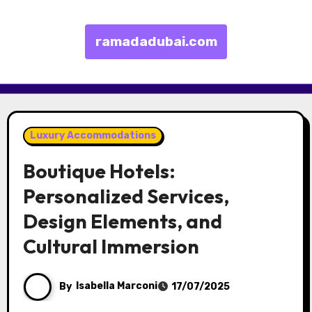
ramadadubai.com
Skip to content
Luxury Accommodations
Boutique Hotels:
Personalized Services,
Design Elements, and
Cultural Immersion
By
Isabella Marconi
17/07/2025