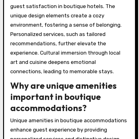
guest satisfaction in boutique hotels. The
unique design elements create a cozy
environment, fostering a sense of belonging.
Personalized services, such as tailored
recommendations, further elevate the
experience. Cultural immersion through local
art and cuisine deepens emotional
connections, leading to memorable stays.
Why are unique amenities
important in boutique
accommodations?
Unique amenities in boutique accommodations
enhance guest experience by providing
personalized services and distinctive design