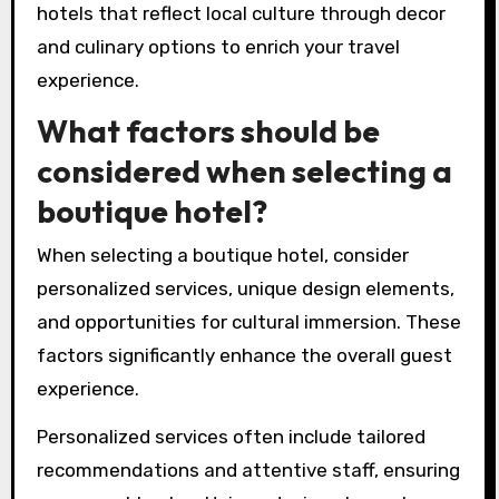
for their needs?
Travelers can choose the right boutique hotel
by assessing their personal preferences and
needs. Consider the hotel’s design, ambiance,
and cultural offerings. Look for personalized
services that enhance the stay, such as
tailored recommendations and unique
experiences. Research the location to ensure it
aligns with your desired activities and
attractions. Check reviews for insights on
guest experiences and service quality. Prioritize
hotels that reflect local culture through decor
and culinary options to enrich your travel
experience.