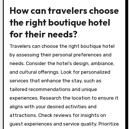
Distinctive design elements in boutique hotels
reflect local culture and artistic influences,
creating a memorable atmosphere. Each room
typically features unique decor, unlike the
standardized look of chain hotels.
Cultural immersion is another rare attribute of
boutique hotels. They often curate local
experiences, such as cooking classes or guided
tours, allowing guests to engage with the
community authentically.
How can travelers choose
the right boutique hotel