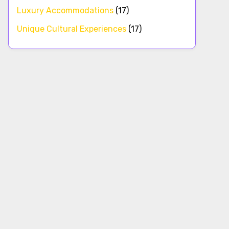
Luxury Accommodations
(17)
Unique Cultural Experiences
(17)