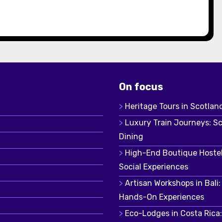
On focus
Heritage Tours in Scotland
Luxury Train Journeys: S
Dining
High-End Boutique Hostel
Social Experiences
Artisan Workshops in Bali
Hands-On Experiences
Eco-Lodges in Costa Rica: 