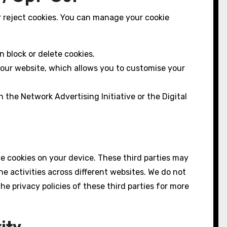
r reject cookies. You can manage your cookie
 block or delete cookies.
 our website, which allows you to customise your
 the Network Advertising Initiative or the Digital
ce cookies on your device. These third parties may
ne activities across different websites. We do not
 privacy policies of these third parties for more
ity