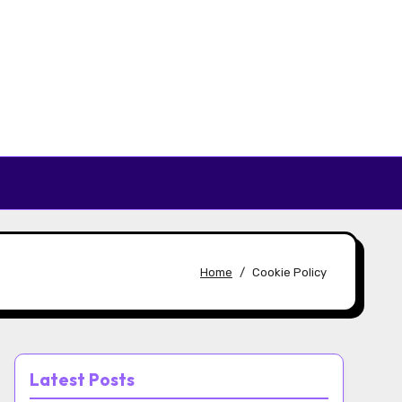
Home
Cookie Policy
Latest Posts