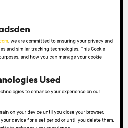
Gadsden
.com
, we are committed to ensuring your privacy and
es and similar tracking technologies. This Cookie
ir purposes, and how you can manage your cookie
chnologies Used
technologies to enhance your experience on our
ain on your device until you close your browser.
your device for a set period or until you delete them.