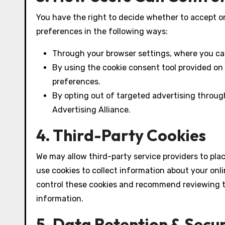
You have the right to decide whether to accept o
preferences in the following ways:
Through your browser settings, where you can
By using the cookie consent tool provided on
preferences.
By opting out of targeted advertising through
Advertising Alliance.
4. Third-Party Cookies
We may allow third-party service providers to pla
use cookies to collect information about your onli
control these cookies and recommend reviewing the
information.
5. Data Retention & Secur