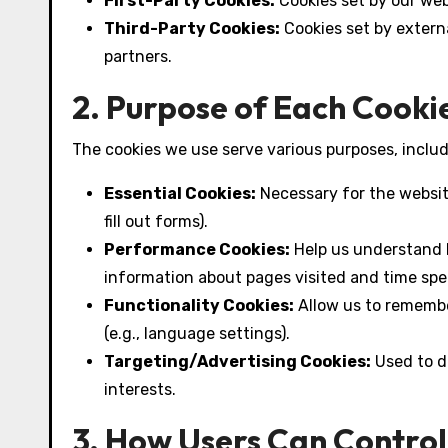
First-Party Cookies:
Cookies set by our web
Third-Party Cookies:
Cookies set by externa
partners.
2. Purpose of Each Cooki
The cookies we use serve various purposes, includ
Essential Cookies:
Necessary for the website 
fill out forms).
Performance Cookies:
Help us understand h
information about pages visited and time spe
Functionality Cookies:
Allow us to rememb
(e.g., language settings).
Targeting/Advertising Cookies:
Used to d
interests.
3. How Users Can Control