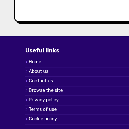
Useful links
Home
About us
Contact us
Browse the site
Privacy policy
Terms of use
Cookie policy