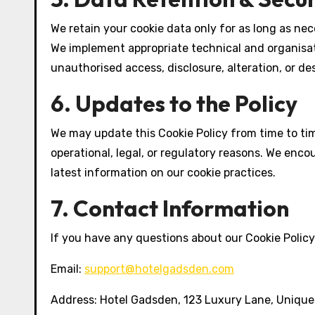
We retain your cookie data only for as long as nece
We implement appropriate technical and organisa
unauthorised access, disclosure, alteration, or de
6. Updates to the Policy
We may update this Cookie Policy from time to time
operational, legal, or regulatory reasons. We encou
latest information on our cookie practices.
7. Contact Information
If you have any questions about our Cookie Policy 
Email:
support@hotelgadsden.com
Address: Hotel Gadsden, 123 Luxury Lane, Unique 