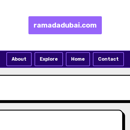
ramadadubai.com
About
Explore
Home
Contact