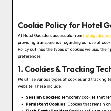
Cookie Policy for Hotel 
At Hotel Gadsden, accessible from
hotelgadsden
providing transparency regarding our use of cooki
Policy outlines the types of cookies we use, the
preferences.
1. Cookies & Tracking Te
We utilise various types of cookies and tracking 
website. These include:
Session Cookies:
Temporary cookies that rem
Persistent Cookies:
Cookies that remain on 