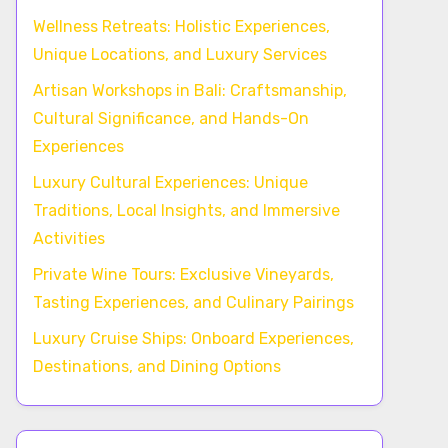
Wellness Retreats: Holistic Experiences,
Unique Locations, and Luxury Services
Artisan Workshops in Bali: Craftsmanship,
Cultural Significance, and Hands-On
Experiences
Luxury Cultural Experiences: Unique
Traditions, Local Insights, and Immersive
Activities
Private Wine Tours: Exclusive Vineyards,
Tasting Experiences, and Culinary Pairings
Luxury Cruise Ships: Onboard Experiences,
Destinations, and Dining Options