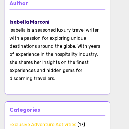
Author
Isabella Marconi
Isabella is a seasoned luxury travel writer
with a passion for exploring unique
destinations around the globe. With years
of experience in the hospitality industry,
she shares her insights on the finest
experiences and hidden gems for
discerning travellers.
Categories
Exclusive Adventure Activities
(17)