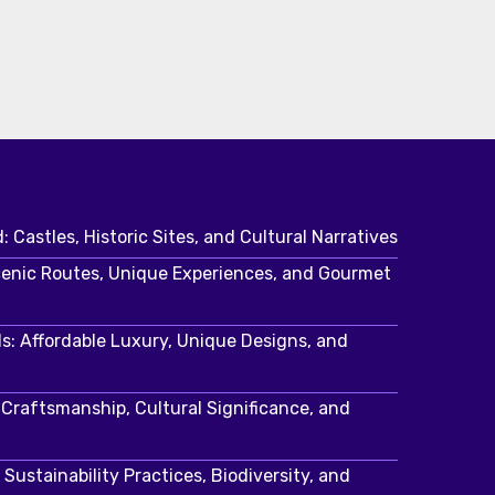
: Castles, Historic Sites, and Cultural Narratives
cenic Routes, Unique Experiences, and Gourmet
s: Affordable Luxury, Unique Designs, and
: Craftsmanship, Cultural Significance, and
Sustainability Practices, Biodiversity, and