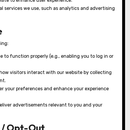
site to enhance user experience.
l services we use, such as analytics and advertising
e
ing:
to function properly (e.g., enabling you to log in or
ow visitors interact with our website by collecting
nt.
er your preferences and enhance your experience
eliver advertisements relevant to you and your
 / Opt-Out