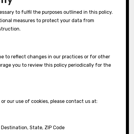
ssary to fulfil the purposes outlined in this policy.
tional measures to protect your data from
struction.
 to reflect changes in our practices or for other
rage you to review this policy periodically for the
or our use of cookies, please contact us at:
Destination, State, ZIP Code