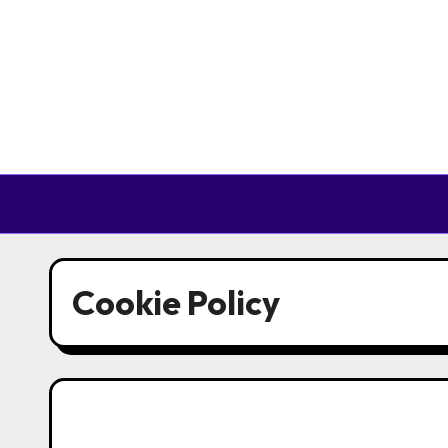
Skip to content
Cookie Policy