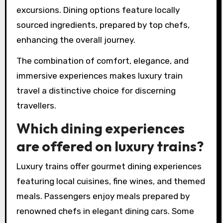
excursions. Dining options feature locally
sourced ingredients, prepared by top chefs,
enhancing the overall journey.
The combination of comfort, elegance, and
immersive experiences makes luxury train
travel a distinctive choice for discerning
travellers.
Which dining experiences
are offered on luxury trains?
Luxury trains offer gourmet dining experiences
featuring local cuisines, fine wines, and themed
meals. Passengers enjoy meals prepared by
renowned chefs in elegant dining cars. Some