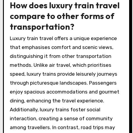
How does luxury train travel
compare to other forms of
transportation?
Luxury train travel offers a unique experience
that emphasises comfort and scenic views,
distinguishing it from other transportation
methods. Unlike air travel, which prioritises
speed, luxury trains provide leisurely journeys
through picturesque landscapes. Passengers
enjoy spacious accommodations and gourmet
dining, enhancing the travel experience.
Additionally, luxury trains foster social
interaction, creating a sense of community
among travellers. In contrast, road trips may