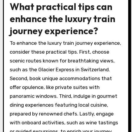
What practical tips can
enhance the luxury train
journey experience?
To enhance the luxury train journey experience,
consider these practical tips. First, choose
scenic routes known for breathtaking views,
such as the Glacier Express in Switzerland.
Second, book unique accommodations that
offer opulence, like private suites with
panoramic windows. Third, indulge in gourmet
dining experiences featuring local cuisine,
prepared by renowned chefs. Lastly, engage
with onboard activities, such as wine tastings
or guided excursions, to enrich your journey.