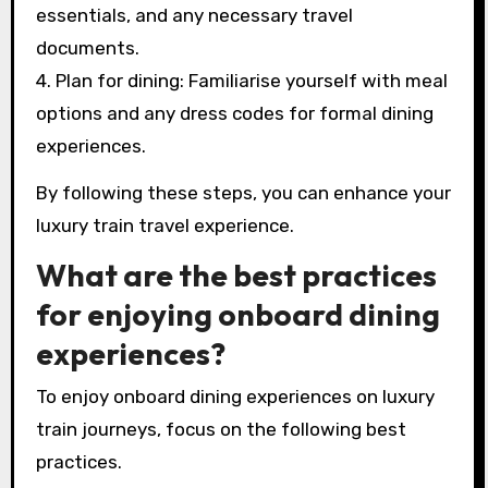
essentials, and any necessary travel
documents.
4. Plan for dining: Familiarise yourself with meal
options and any dress codes for formal dining
experiences.
By following these steps, you can enhance your
luxury train travel experience.
What are the best practices
for enjoying onboard dining
experiences?
To enjoy onboard dining experiences on luxury
train journeys, focus on the following best
practices.