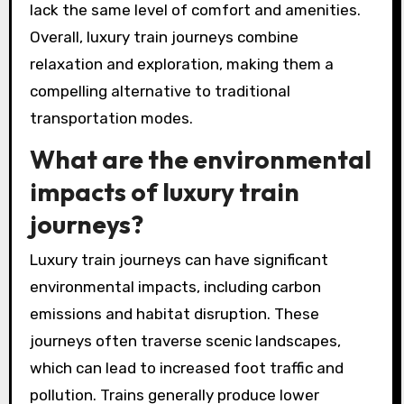
lack the same level of comfort and amenities.
Overall, luxury train journeys combine
relaxation and exploration, making them a
compelling alternative to traditional
transportation modes.
What are the environmental
impacts of luxury train
journeys?
Luxury train journeys can have significant
environmental impacts, including carbon
emissions and habitat disruption. These
journeys often traverse scenic landscapes,
which can lead to increased foot traffic and
pollution. Trains generally produce lower