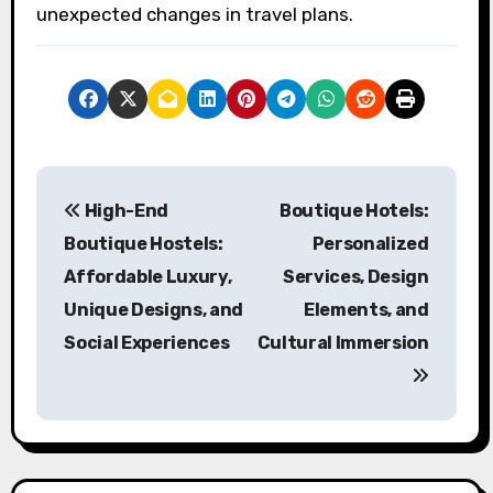
unexpected changes in travel plans.
Post navigation
High-End
Boutique Hotels:
Boutique Hostels:
Personalized
Affordable Luxury,
Services, Design
Unique Designs, and
Elements, and
Social Experiences
Cultural Immersion