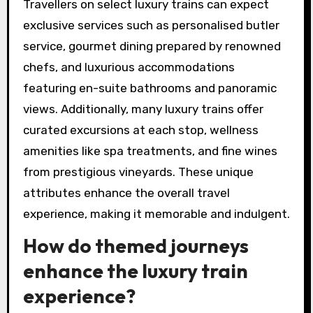
Travellers on select luxury trains can expect
exclusive services such as personalised butler
service, gourmet dining prepared by renowned
chefs, and luxurious accommodations
featuring en-suite bathrooms and panoramic
views. Additionally, many luxury trains offer
curated excursions at each stop, wellness
amenities like spa treatments, and fine wines
from prestigious vineyards. These unique
attributes enhance the overall travel
experience, making it memorable and indulgent.
How do themed journeys
enhance the luxury train
experience?