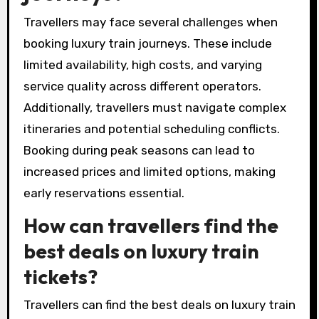
Travellers may face several challenges when
booking luxury train journeys. These include
limited availability, high costs, and varying
service quality across different operators.
Additionally, travellers must navigate complex
itineraries and potential scheduling conflicts.
Booking during peak seasons can lead to
increased prices and limited options, making
early reservations essential.
How can travellers find the
best deals on luxury train
tickets?
Travellers can find the best deals on luxury train