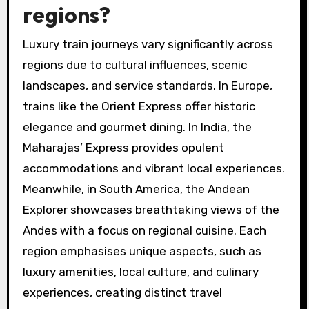
regions?
Luxury train journeys vary significantly across
regions due to cultural influences, scenic
landscapes, and service standards. In Europe,
trains like the Orient Express offer historic
elegance and gourmet dining. In India, the
Maharajas’ Express provides opulent
accommodations and vibrant local experiences.
Meanwhile, in South America, the Andean
Explorer showcases breathtaking views of the
Andes with a focus on regional cuisine. Each
region emphasises unique aspects, such as
luxury amenities, local culture, and culinary
experiences, creating distinct travel