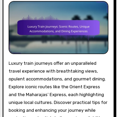
Luxury train journeys offer an unparalleled
travel experience with breathtaking views,
opulent accommodations, and gourmet dining.
Explore iconic routes like the Orient Express
and the Maharajas’ Express, each highlighting
unique local cultures. Discover practical tips for
booking and enhancing your journey while