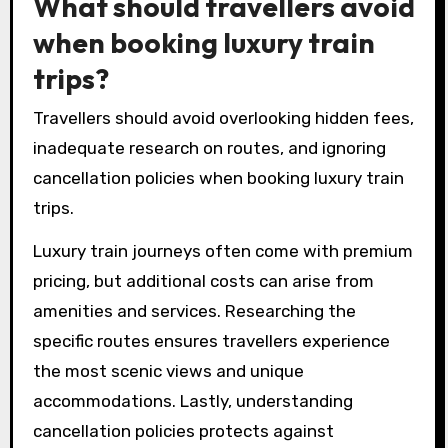
What should travellers avoid
when booking luxury train
trips?
Travellers should avoid overlooking hidden fees,
inadequate research on routes, and ignoring
cancellation policies when booking luxury train
trips.
Luxury train journeys often come with premium
pricing, but additional costs can arise from
amenities and services. Researching the
specific routes ensures travellers experience
the most scenic views and unique
accommodations. Lastly, understanding
cancellation policies protects against