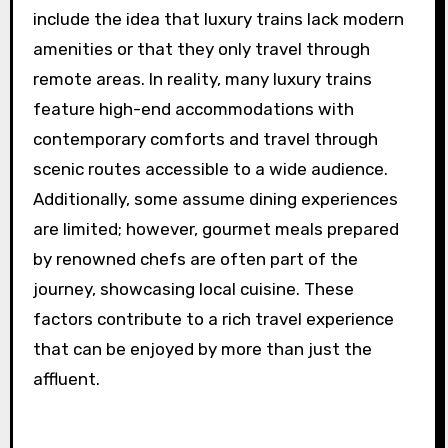
include the idea that luxury trains lack modern
amenities or that they only travel through
remote areas. In reality, many luxury trains
feature high-end accommodations with
contemporary comforts and travel through
scenic routes accessible to a wide audience.
Additionally, some assume dining experiences
are limited; however, gourmet meals prepared
by renowned chefs are often part of the
journey, showcasing local cuisine. These
factors contribute to a rich travel experience
that can be enjoyed by more than just the
affluent.