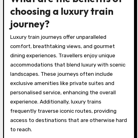
choosing a luxury train
journey?
Luxury train journeys offer unparalleled
comfort, breathtaking views, and gourmet
dining experiences. Travellers enjoy unique
accommodations that blend luxury with scenic
landscapes. These journeys often include
exclusive amenities like private suites and
personalised service, enhancing the overall
experience. Additionally, luxury trains
frequently traverse iconic routes, providing
access to destinations that are otherwise hard
to reach.