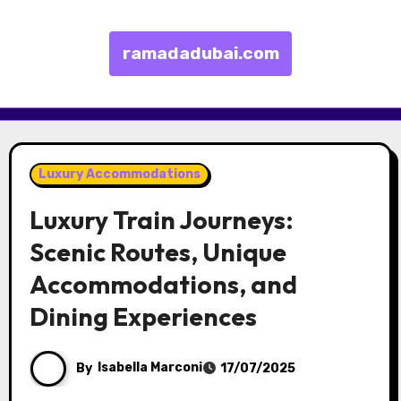
ramadadubai.com
Skip to content
Luxury Accommodations
Luxury Train Journeys:
Scenic Routes, Unique
Accommodations, and
Dining Experiences
By
Isabella Marconi
17/07/2025