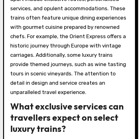
services, and opulent accommodations. These
trains often feature unique dining experiences
with gourmet cuisine prepared by renowned
chefs. For example, the Orient Express offers a
historic journey through Europe with vintage
carriages. Additionally, some luxury trains
provide themed journeys, such as wine tasting
tours in scenic vineyards. The attention to
detail in design and service creates an
unparalleled travel experience.
What exclusive services can
travellers expect on select
luxury trains?