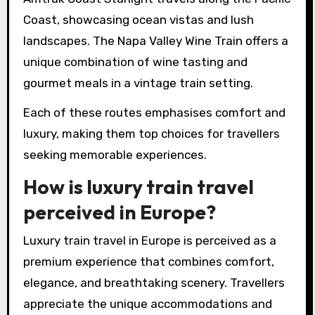
Coast, showcasing ocean vistas and lush
landscapes. The Napa Valley Wine Train offers a
unique combination of wine tasting and
gourmet meals in a vintage train setting.
Each of these routes emphasises comfort and
luxury, making them top choices for travellers
seeking memorable experiences.
How is luxury train travel
perceived in Europe?
Luxury train travel in Europe is perceived as a
premium experience that combines comfort,
elegance, and breathtaking scenery. Travellers
appreciate the unique accommodations and