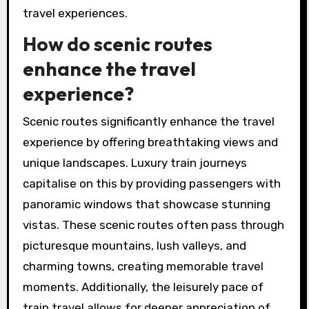
travel experiences.
How do scenic routes
enhance the travel
experience?
Scenic routes significantly enhance the travel
experience by offering breathtaking views and
unique landscapes. Luxury train journeys
capitalise on this by providing passengers with
panoramic windows that showcase stunning
vistas. These scenic routes often pass through
picturesque mountains, lush valleys, and
charming towns, creating memorable travel
moments. Additionally, the leisurely pace of
train travel allows for deeper appreciation of