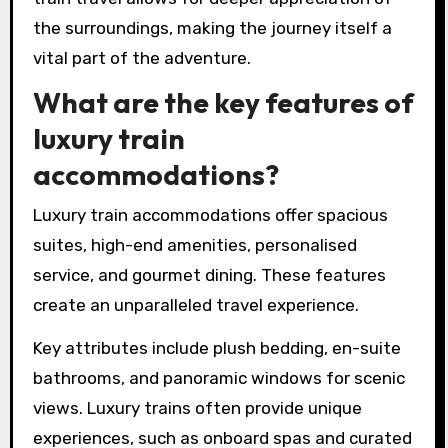
the surroundings, making the journey itself a
vital part of the adventure.
What are the key features of
luxury train
accommodations?
Luxury train accommodations offer spacious
suites, high-end amenities, personalised
service, and gourmet dining. These features
create an unparalleled travel experience.
Key attributes include plush bedding, en-suite
bathrooms, and panoramic windows for scenic
views. Luxury trains often provide unique
experiences, such as onboard spas and curated