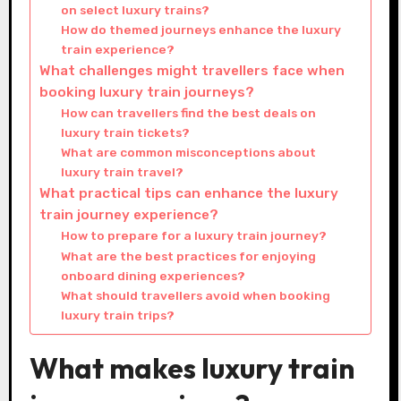
on select luxury trains?
How do themed journeys enhance the luxury
train experience?
What challenges might travellers face when
booking luxury train journeys?
How can travellers find the best deals on
luxury train tickets?
What are common misconceptions about
luxury train travel?
What practical tips can enhance the luxury
train journey experience?
How to prepare for a luxury train journey?
What are the best practices for enjoying
onboard dining experiences?
What should travellers avoid when booking
luxury train trips?
What makes luxury train