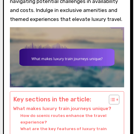
navigating potential challenges in availability
and costs. Indulge in exclusive amenities and
themed experiences that elevate luxury travel.
Key sections in the article:
What makes luxury train journeys unique?
How do scenic routes enhance the travel
experience?
What are the key features of luxury train