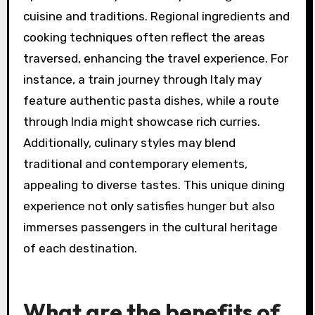
cuisine and traditions. Regional ingredients and
cooking techniques often reflect the areas
traversed, enhancing the travel experience. For
instance, a train journey through Italy may
feature authentic pasta dishes, while a route
through India might showcase rich curries.
Additionally, culinary styles may blend
traditional and contemporary elements,
appealing to diverse tastes. This unique dining
experience not only satisfies hunger but also
immerses passengers in the cultural heritage
of each destination.
What are the benefits of