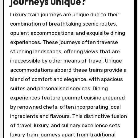
journeys unique?
Luxury train journeys are unique due to their
combination of breathtaking scenic routes,
opulent accommodations, and exquisite dining
experiences. These journeys often traverse
stunning landscapes, offering views that are
inaccessible by other means of travel. Unique
accommodations aboard these trains provide a
blend of comfort and elegance, with spacious
suites and personalised services. Dining
experiences feature gourmet cuisine prepared
by renowned chefs, often incorporating local
ingredients and flavours. This distinctive fusion
of travel, luxury, and culinary excellence sets
luxury train journeys apart from traditional