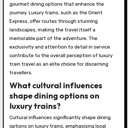
gourmet dining options that enhance the
journey. Luxury trains, such as the Orient
Express, offer routes through stunning
landscapes, making the travel itself a
memorable part of the adventure. The
exclusivity and attention to detail in service
contribute to the overall perception of luxury
train travel as an elite choice for discerning
travellers.
What cultural influences
shape dining options on
luxury trains?
Cultural influences significantly shape dining
options on luxury trains, emphasising local