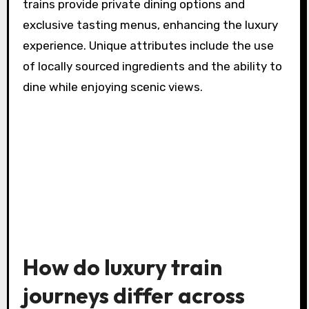
trains provide private dining options and
exclusive tasting menus, enhancing the luxury
experience. Unique attributes include the use
of locally sourced ingredients and the ability to
dine while enjoying scenic views.
How do luxury train
journeys differ across