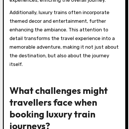
experiences, enriching the overall journey.
Additionally, luxury trains often incorporate
themed decor and entertainment, further
enhancing the ambiance. This attention to
detail transforms the travel experience into a
memorable adventure, making it not just about
the destination, but also about the journey
itself.
What challenges might
travellers face when
booking luxury train
journeys?