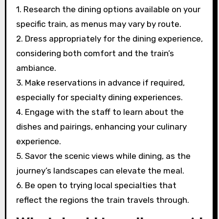
1. Research the dining options available on your
specific train, as menus may vary by route.
2. Dress appropriately for the dining experience,
considering both comfort and the train’s
ambiance.
3. Make reservations in advance if required,
especially for specialty dining experiences.
4. Engage with the staff to learn about the
dishes and pairings, enhancing your culinary
experience.
5. Savor the scenic views while dining, as the
journey’s landscapes can elevate the meal.
6. Be open to trying local specialties that
reflect the regions the train travels through.