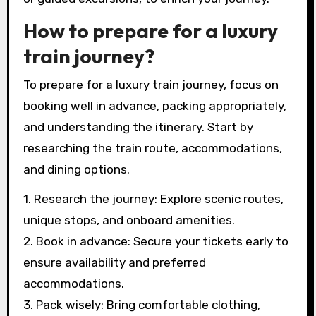
How to prepare for a luxury
train journey?
To prepare for a luxury train journey, focus on
booking well in advance, packing appropriately,
and understanding the itinerary. Start by
researching the train route, accommodations,
and dining options.
1. Research the journey: Explore scenic routes,
unique stops, and onboard amenities.
2. Book in advance: Secure your tickets early to
ensure availability and preferred
accommodations.
3. Pack wisely: Bring comfortable clothing,