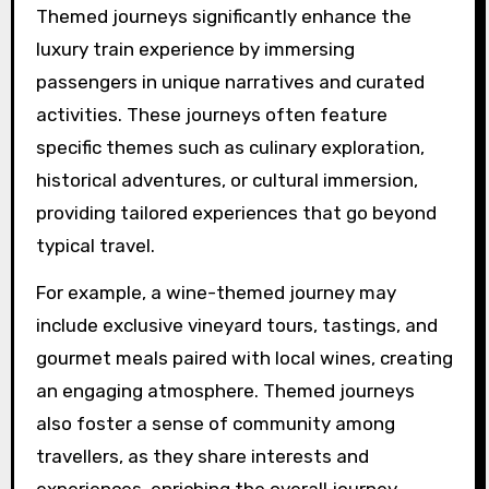
Themed journeys significantly enhance the
luxury train experience by immersing
passengers in unique narratives and curated
activities. These journeys often feature
specific themes such as culinary exploration,
historical adventures, or cultural immersion,
providing tailored experiences that go beyond
typical travel.
For example, a wine-themed journey may
include exclusive vineyard tours, tastings, and
gourmet meals paired with local wines, creating
an engaging atmosphere. Themed journeys
also foster a sense of community among
travellers, as they share interests and