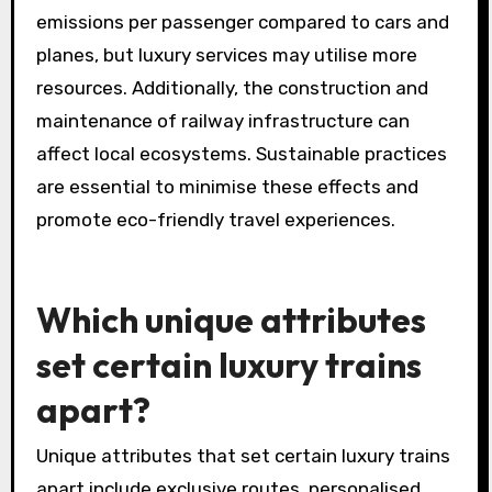
emissions per passenger compared to cars and
planes, but luxury services may utilise more
resources. Additionally, the construction and
maintenance of railway infrastructure can
affect local ecosystems. Sustainable practices
are essential to minimise these effects and
promote eco-friendly travel experiences.
Which unique attributes
set certain luxury trains
apart?
Unique attributes that set certain luxury trains
apart include exclusive routes, personalised