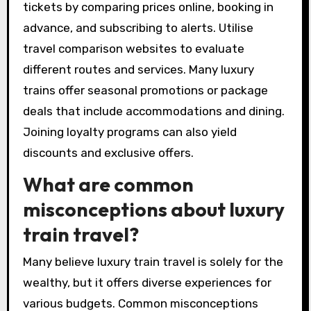
tickets by comparing prices online, booking in
advance, and subscribing to alerts. Utilise
travel comparison websites to evaluate
different routes and services. Many luxury
trains offer seasonal promotions or package
deals that include accommodations and dining.
Joining loyalty programs can also yield
discounts and exclusive offers.
What are common
misconceptions about luxury
train travel?
Many believe luxury train travel is solely for the
wealthy, but it offers diverse experiences for
various budgets. Common misconceptions