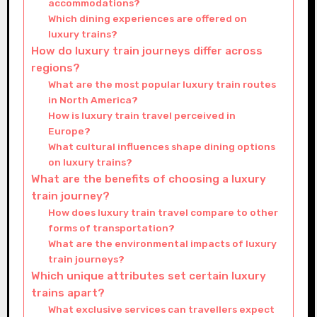
accommodations?
Which dining experiences are offered on
luxury trains?
How do luxury train journeys differ across
regions?
What are the most popular luxury train routes
in North America?
How is luxury train travel perceived in
Europe?
What cultural influences shape dining options
on luxury trains?
What are the benefits of choosing a luxury
train journey?
How does luxury train travel compare to other
forms of transportation?
What are the environmental impacts of luxury
train journeys?
Which unique attributes set certain luxury
trains apart?
What exclusive services can travellers expect