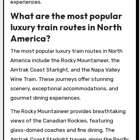
experiences.
What are the most popular
luxury train routes in North
America?
The most popular luxury train routes in North
America include the Rocky Mountaineer, the
Amtrak Coast Starlight, and the Napa Valley
Wine Train. These journeys offer stunning
scenery, exceptional accommodations, and
gourmet dining experiences.
The Rocky Mountaineer provides breathtaking
views of the Canadian Rockies, featuring
glass-domed coaches and fine dining. The
Amtrak Coast Starlight travels along the Pacific