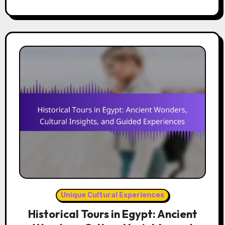
Unique Cultural Experiences
Historical Tours in Egypt: Ancient