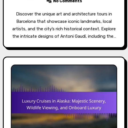
No Comments
Discover the unique art and architecture tours in
Barcelona that showcase iconic landmarks, local
artists, and the city’s rich historical context. Explore
the intricate designs of Antoni Gaudí, including the…