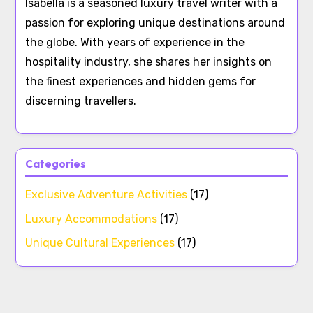
Isabella is a seasoned luxury travel writer with a
passion for exploring unique destinations around
the globe. With years of experience in the
hospitality industry, she shares her insights on
the finest experiences and hidden gems for
discerning travellers.
Categories
Exclusive Adventure Activities
(17)
Luxury Accommodations
(17)
Unique Cultural Experiences
(17)