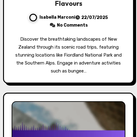
Flavours
Isabella Marconi
22/07/2025
No Comments
Discover the breathtaking landscapes of New
Zealand through its scenic road trips, featuring
stunning locations like Fiordland National Park and
the Southern Alps. Engage in adventure activities
such as bungee…