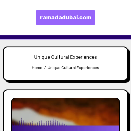
ramadadubai.com
Skip to content
Unique Cultural Experiences
Home
Unique Cultural Experiences