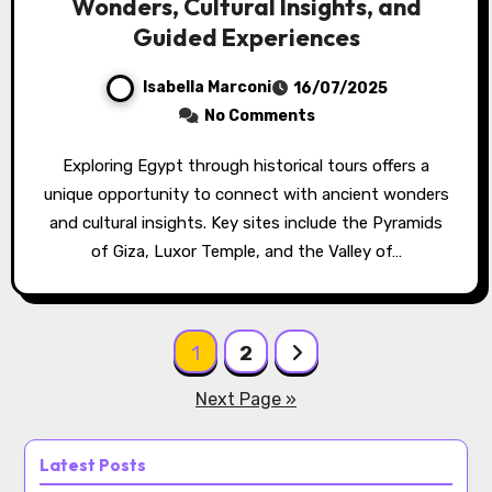
Wonders, Cultural Insights, and
Guided Experiences
Isabella Marconi
16/07/2025
No Comments
Exploring Egypt through historical tours offers a
unique opportunity to connect with ancient wonders
and cultural insights. Key sites include the Pyramids
of Giza, Luxor Temple, and the Valley of…
Posts pagination
1
2
Next Page »
Latest Posts