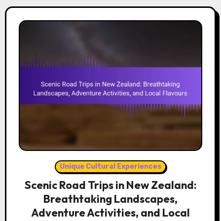
Unique Cultural Experiences
Scenic Road Trips in New Zealand:
Breathtaking Landscapes,
Adventure Activities, and Local