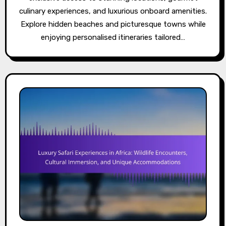
culinary experiences, and luxurious onboard amenities.
Explore hidden beaches and picturesque towns while
enjoying personalised itineraries tailored…