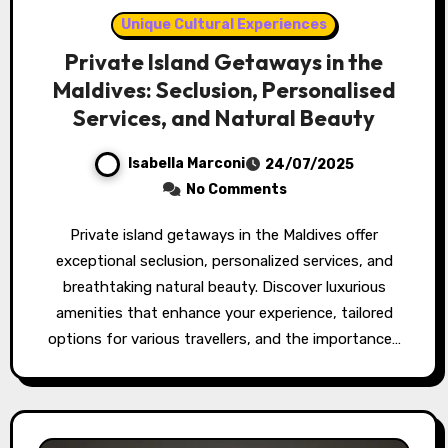
Unique Cultural Experiences
Private Island Getaways in the
Maldives: Seclusion, Personalised
Services, and Natural Beauty
Isabella Marconi
24/07/2025
No Comments
Private island getaways in the Maldives offer
exceptional seclusion, personalized services, and
breathtaking natural beauty. Discover luxurious
amenities that enhance your experience, tailored
options for various travellers, and the importance…