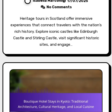
Isabella Marconi
17/07/2025
No Comments
Heritage tours in Scotland offer immersive
experiences that connect travelers with the nation’s
rich history. Explore iconic castles like Edinburgh
Castle and Stirling Castle, visit significant historic
sites, and engage…