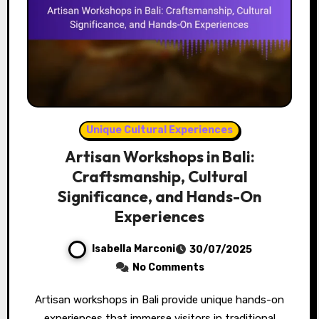
Unique Cultural Experiences
Artisan Workshops in Bali:
Craftsmanship, Cultural
Significance, and Hands-On
Experiences
Isabella Marconi
30/07/2025
No Comments
Artisan workshops in Bali provide unique hands-on
experiences that immerse visitors in traditional