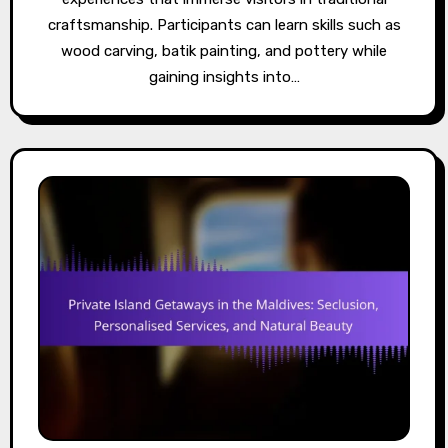
craftsmanship. Participants can learn skills such as
wood carving, batik painting, and pottery while
gaining insights into…