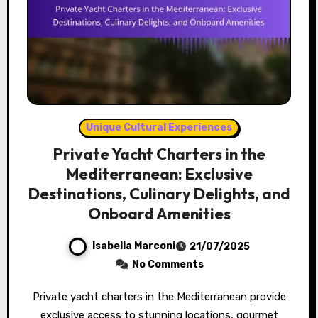
Unique Cultural Experiences
Private Yacht Charters in the
Mediterranean: Exclusive
Destinations, Culinary Delights, and
Onboard Amenities
Isabella Marconi
21/07/2025
No Comments
Private yacht charters in the Mediterranean provide
exclusive access to stunning locations, gourmet