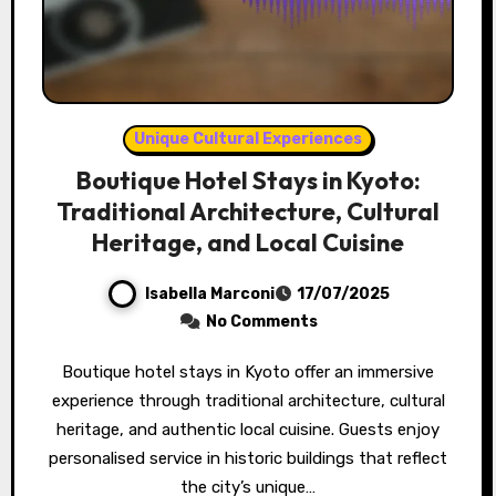
Unique Cultural Experiences
Boutique Hotel Stays in Kyoto:
Traditional Architecture, Cultural
Heritage, and Local Cuisine
Isabella Marconi
17/07/2025
No Comments
Boutique hotel stays in Kyoto offer an immersive
experience through traditional architecture, cultural
heritage, and authentic local cuisine. Guests enjoy
personalised service in historic buildings that reflect
the city’s unique…