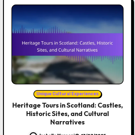
Unique Cultural Experiences
Heritage Tours in Scotland: Castles,
Historic Sites, and Cultural
Narratives