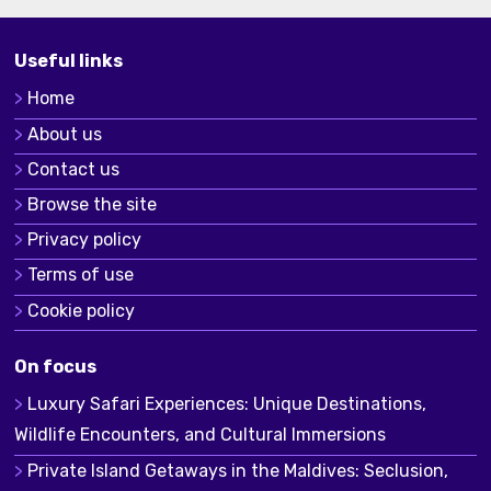
Useful links
Home
About us
Contact us
Browse the site
Privacy policy
Terms of use
Cookie policy
On focus
Luxury Safari Experiences: Unique Destinations,
Wildlife Encounters, and Cultural Immersions
Private Island Getaways in the Maldives: Seclusion,