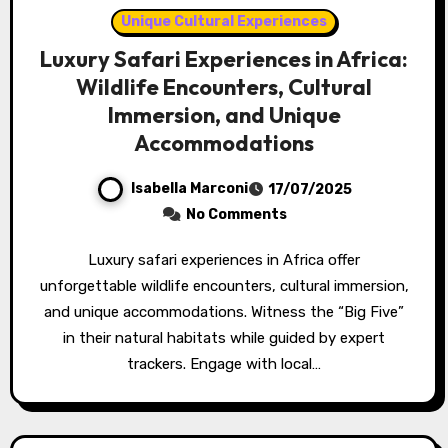
Unique Cultural Experiences
Luxury Safari Experiences in Africa:
Wildlife Encounters, Cultural
Immersion, and Unique
Accommodations
Isabella Marconi
17/07/2025
No Comments
Luxury safari experiences in Africa offer
unforgettable wildlife encounters, cultural immersion,
and unique accommodations. Witness the “Big Five”
in their natural habitats while guided by expert
trackers. Engage with local…