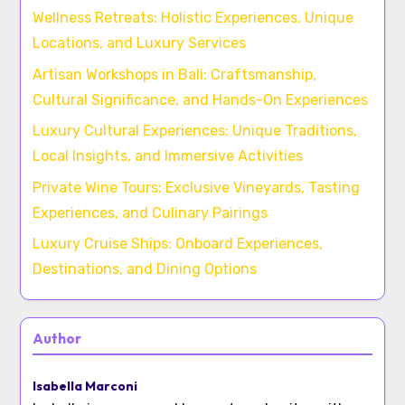
Wellness Retreats: Holistic Experiences, Unique
Locations, and Luxury Services
Artisan Workshops in Bali: Craftsmanship,
Cultural Significance, and Hands-On Experiences
Luxury Cultural Experiences: Unique Traditions,
Local Insights, and Immersive Activities
Private Wine Tours: Exclusive Vineyards, Tasting
Experiences, and Culinary Pairings
Luxury Cruise Ships: Onboard Experiences,
Destinations, and Dining Options
Author
Isabella Marconi