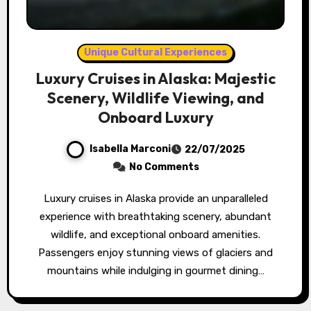
Unique Cultural Experiences
Luxury Cruises in Alaska: Majestic
Scenery, Wildlife Viewing, and
Onboard Luxury
Isabella Marconi
22/07/2025
No Comments
Luxury cruises in Alaska provide an unparalleled
experience with breathtaking scenery, abundant
wildlife, and exceptional onboard amenities.
Passengers enjoy stunning views of glaciers and
mountains while indulging in gourmet dining…