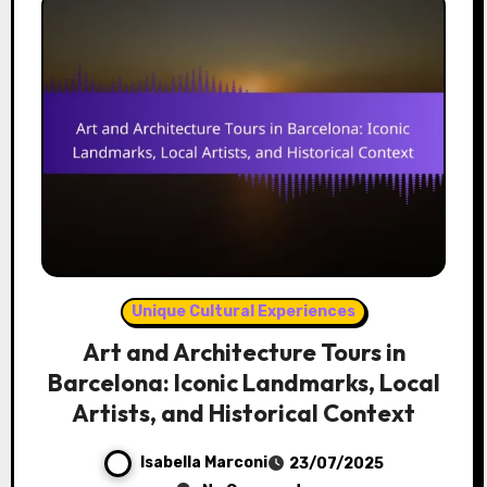
Unique Cultural Experiences
Art and Architecture Tours in
Barcelona: Iconic Landmarks, Local
Artists, and Historical Context
Isabella Marconi
23/07/2025