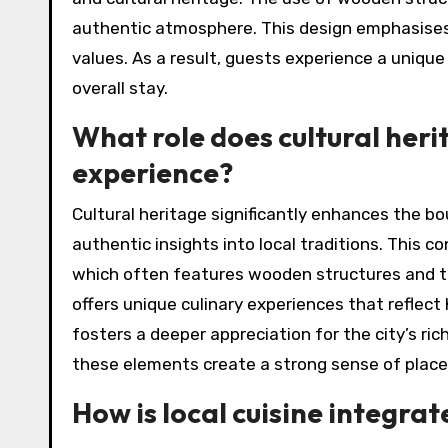
authentic atmosphere. This design emphasises
values. As a result, guests experience a unique
overall stay.
What role does cultural heri
experience?
Cultural heritage significantly enhances the bo
authentic insights into local traditions. This co
which often features wooden structures and tat
offers unique culinary experiences that reflect 
fosters a deeper appreciation for the city’s ri
these elements create a strong sense of place, 
How is local cuisine integrat