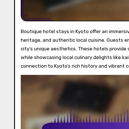
Boutique hotel stays in Kyoto offer an immersive experience through traditional architecture, cultural
heritage, and authentic local cuisine. Guests en
city’s unique aesthetics. These hotels provide
while showcasing local culinary delights like 
connection to Kyoto’s rich history and vibrant