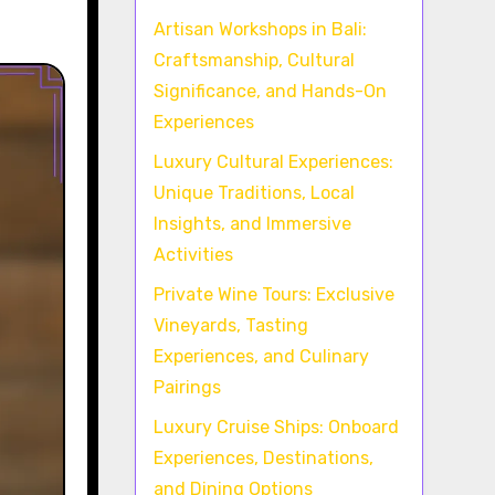
Artisan Workshops in Bali:
Craftsmanship, Cultural
Significance, and Hands-On
Experiences
Luxury Cultural Experiences:
Unique Traditions, Local
Insights, and Immersive
Activities
Private Wine Tours: Exclusive
Vineyards, Tasting
Experiences, and Culinary
Pairings
Luxury Cruise Ships: Onboard
Experiences, Destinations,
and Dining Options