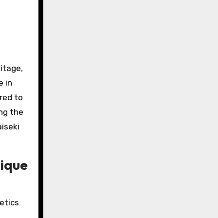
ritage,
e in
red to
ing the
aiseki
tique
etics