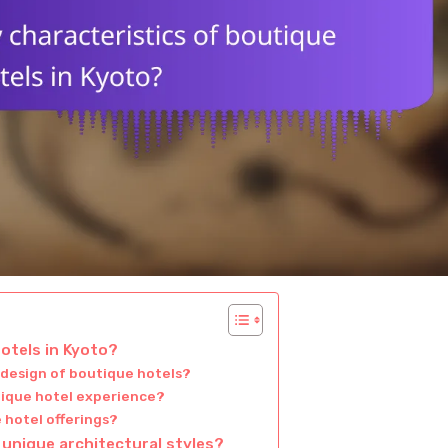
otels in Kyoto?
 design of boutique hotels?
utique hotel experience?
 hotel offerings?
 unique architectural styles?