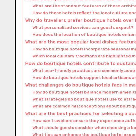
What are the standout features of these archit
How do these hotels reflect the local culture an
Why do travellers prefer boutique hotels over 
What personalised services can guests expect?
How does the location of boutique hotels enhan
What are the most popular local dishes feature
How do boutique hotels incorporate seasonal in
Which local culinary traditions are highlighted 
How do boutique hotels contribute to sustain
What eco-friendly practices are commonly adop
How do boutique hotels support local artisans 
What challenges do boutique hotels face in mai
How do boutique hotels balance modern amenitie
What strategies do boutique hotels use to attrac
What are common misconceptions about boutiqu
What are the best practices for selecting a bo
How can travellers ensure they experience authe
What should guests consider when choosing a bo
What tips can enhance the boutique hotel exper