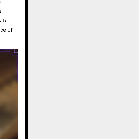
e
s,
s to
nce of