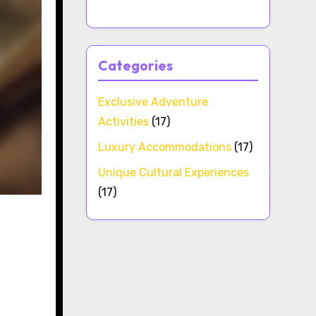
Categories
Exclusive Adventure
Activities
(17)
Luxury Accommodations
(17)
Unique Cultural Experiences
(17)