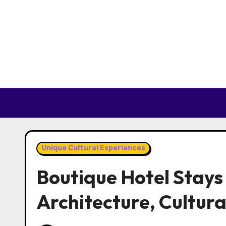
Skip to content
Unique Cultural Experiences
Boutique Hotel Stays 
Architecture, Cultura