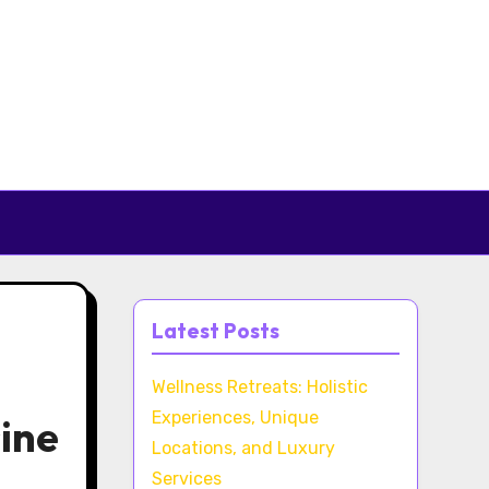
Latest Posts
Wellness Retreats: Holistic
Experiences, Unique
sine
Locations, and Luxury
Services