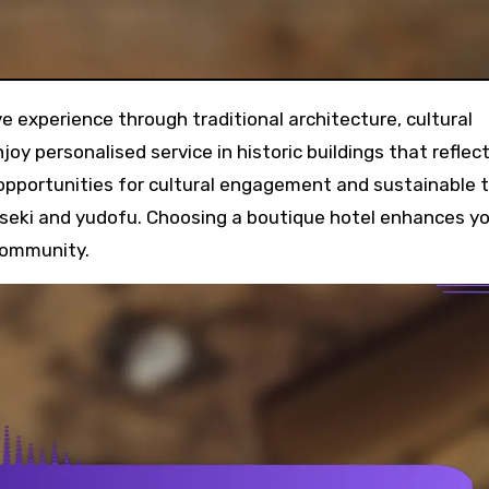
joy personalised service in historic buildings that reflec
 opportunities for cultural engagement and sustainable 
kaiseki and yudofu. Choosing a boutique hotel enhances y
 community.