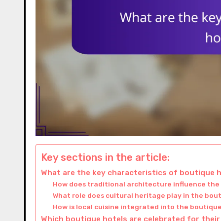
Key sections in the article:
What are the key characteristics of boutique h
How does traditional architecture influence the
What role does cultural heritage play in the bo
How is local cuisine integrated into the boutique
Which boutique hotels are celebrated for their