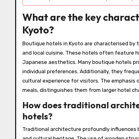
What are the key characte
Kyoto?
Boutique hotels in Kyoto are characterised by th
and local cuisine. These hotels often feature h
Japanese aesthetics. Many boutique hotels prior
individual preferences. Additionally, they freq
cultural experience for visitors. The emphasis o
meals, distinguishes them from larger hotel ch
How does traditional archite
hotels?
Traditional architecture profoundly influences 
and cultural heritage. The use of wooden struc