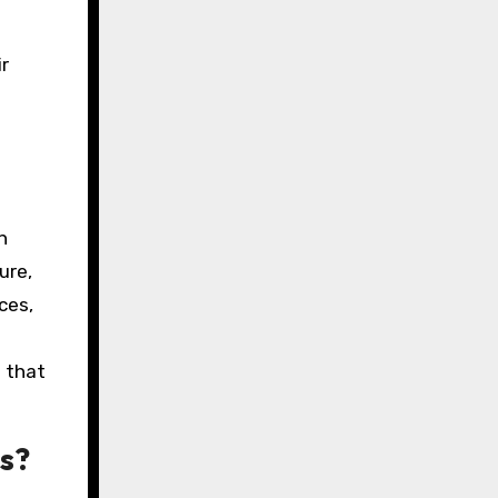
r
h
ure,
ces,
d that
gs?