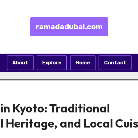
ramadadubai.com
About
Explore
Home
Contact
in Kyoto: Traditional
l Heritage, and Local Cui