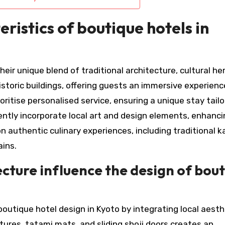
ristics of boutique hotels in
eir unique blend of traditional architecture, cultural he
istoric buildings, offering guests an immersive experienc
itise personalised service, ensuring a unique stay tailo
uently incorporate local art and design elements, enhanc
n authentic culinary experiences, including traditional k
ains.
cture influence the design of bou
boutique hotel design in Kyoto by integrating local aesth
tures, tatami mats, and sliding shoji doors creates an