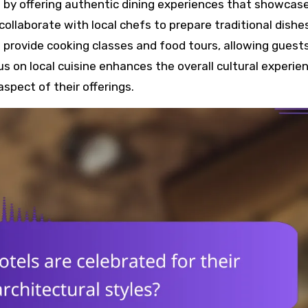
ne by offering authentic dining experiences that showcas
ollaborate with local chefs to prepare traditional dishe
provide cooking classes and food tours, allowing guest
us on local cuisine enhances the overall cultural experie
aspect of their offerings.