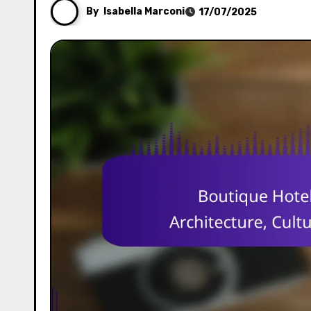
By
Isabella Marconi
17/07/2025