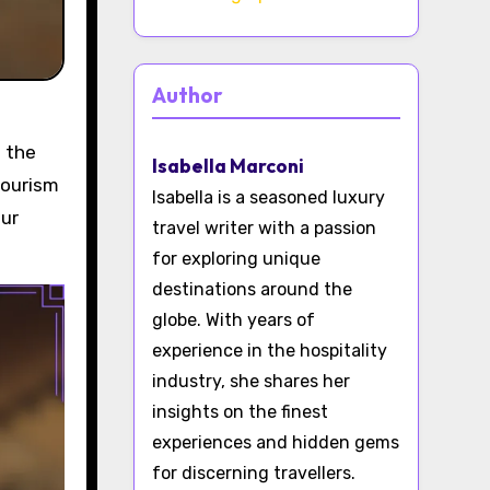
Author
t the
Isabella Marconi
tourism
Isabella is a seasoned luxury
our
travel writer with a passion
for exploring unique
destinations around the
globe. With years of
experience in the hospitality
industry, she shares her
insights on the finest
experiences and hidden gems
for discerning travellers.