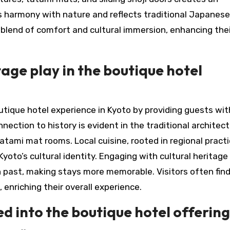
 harmony with nature and reflects traditional Japanese
 blend of comfort and cultural immersion, enhancing thei
tage play in the boutique hotel
utique hotel experience in Kyoto by providing guests wit
nnection to history is evident in the traditional architect
ami mat rooms. Local cuisine, rooted in regional practi
Kyoto’s cultural identity. Engaging with cultural heritage
ch past, making stays more memorable. Visitors often fin
enriching their overall experience.
ed into the boutique hotel offerin