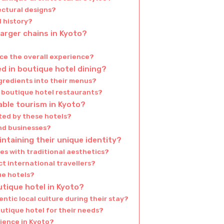
ectural designs?
d history?
larger chains in Kyoto?
ce the overall experience?
d in boutique hotel dining?
gredients into their menus?
in boutique hotel restaurants?
able tourism in Kyoto?
ted by these hotels?
and businesses?
ntaining their unique identity?
s with traditional aesthetics?
t international travellers?
e hotels?
utique hotel in Kyoto?
ntic local culture during their stay?
utique hotel for their needs?
ience in Kyoto?