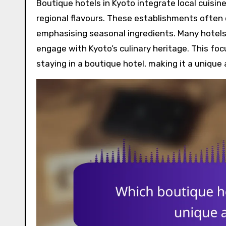
Boutique hotels in Kyoto integrate local cuisi
regional flavours. These establishments often c
emphasising seasonal ingredients. Many hotels 
engage with Kyoto’s culinary heritage. This foc
staying in a boutique hotel, making it a unique 