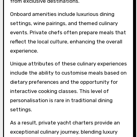
from exclusive destinations.
Onboard amenities include luxurious dining
settings, wine pairings, and themed culinary
events. Private chefs often prepare meals that
reflect the local culture, enhancing the overall
experience.
Unique attributes of these culinary experiences
include the ability to customise meals based on
dietary preferences and the opportunity for
interactive cooking classes. This level of
personalisation is rare in traditional dining
settings.
As a result, private yacht charters provide an
exceptional culinary journey, blending luxury