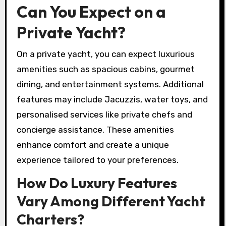
Can You Expect on a
Private Yacht?
On a private yacht, you can expect luxurious
amenities such as spacious cabins, gourmet
dining, and entertainment systems. Additional
features may include Jacuzzis, water toys, and
personalised services like private chefs and
concierge assistance. These amenities
enhance comfort and create a unique
experience tailored to your preferences.
How Do Luxury Features
Vary Among Different Yacht
Charters?