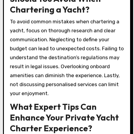
Chartering a Yacht?
To avoid common mistakes when chartering a
yacht, focus on thorough research and clear
communication. Neglecting to define your
budget can lead to unexpected costs. Failing to
understand the destination’s regulations may
result in legal issues. Overlooking onboard
amenities can diminish the experience. Lastly,
not discussing personalised services can limit
your enjoyment.
What Expert Tips Can
Enhance Your Private Yacht
Charter Experience?