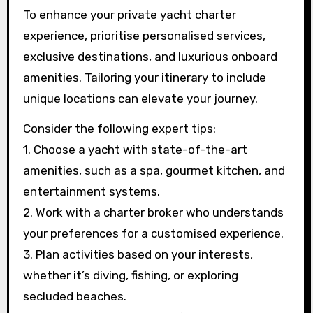
To enhance your private yacht charter
experience, prioritise personalised services,
exclusive destinations, and luxurious onboard
amenities. Tailoring your itinerary to include
unique locations can elevate your journey.
Consider the following expert tips:
1. Choose a yacht with state-of-the-art
amenities, such as a spa, gourmet kitchen, and
entertainment systems.
2. Work with a charter broker who understands
your preferences for a customised experience.
3. Plan activities based on your interests,
whether it’s diving, fishing, or exploring
secluded beaches.