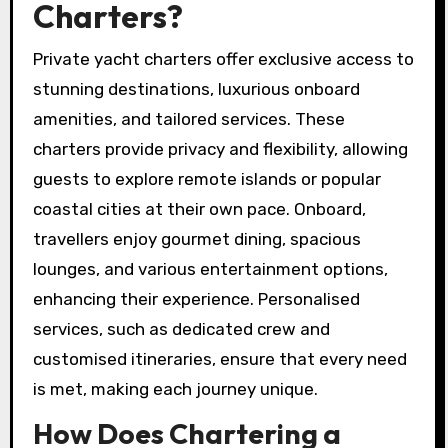
Charters?
Private yacht charters offer exclusive access to
stunning destinations, luxurious onboard
amenities, and tailored services. These
charters provide privacy and flexibility, allowing
guests to explore remote islands or popular
coastal cities at their own pace. Onboard,
travellers enjoy gourmet dining, spacious
lounges, and various entertainment options,
enhancing their experience. Personalised
services, such as dedicated crew and
customised itineraries, ensure that every need
is met, making each journey unique.
How Does Chartering a