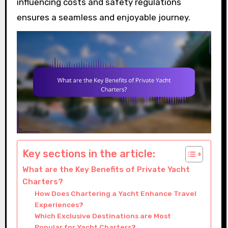
influencing costs and safety regulations
ensures a seamless and enjoyable journey.
Key sections in the article:
What are the Key Benefits of Private Yacht
Charters?
How Does Chartering a Yacht Enhance Travel
Experiences?
Which Exclusive Destinations are Most
Popular for Yacht Charters?