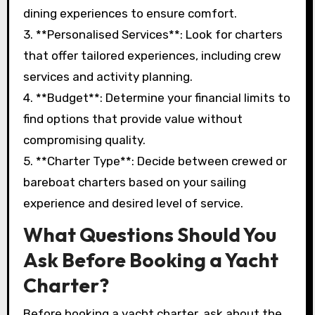
dining experiences to ensure comfort.
3. **Personalised Services**: Look for charters
that offer tailored experiences, including crew
services and activity planning.
4. **Budget**: Determine your financial limits to
find options that provide value without
compromising quality.
5. **Charter Type**: Decide between crewed or
bareboat charters based on your sailing
experience and desired level of service.
What Questions Should You
Ask Before Booking a Yacht
Charter?
Before booking a yacht charter, ask about the