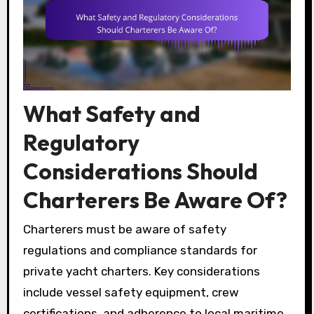
What Safety and
Regulatory
Considerations Should
Charterers Be Aware Of?
Charterers must be aware of safety
regulations and compliance standards for
private yacht charters. Key considerations
include vessel safety equipment, crew
certifications, and adherence to local maritime