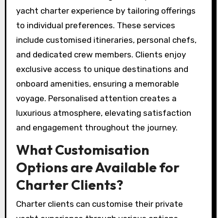
yacht charter experience by tailoring offerings
to individual preferences. These services
include customised itineraries, personal chefs,
and dedicated crew members. Clients enjoy
exclusive access to unique destinations and
onboard amenities, ensuring a memorable
voyage. Personalised attention creates a
luxurious atmosphere, elevating satisfaction
and engagement throughout the journey.
What Customisation
Options are Available for
Charter Clients?
Charter clients can customise their private