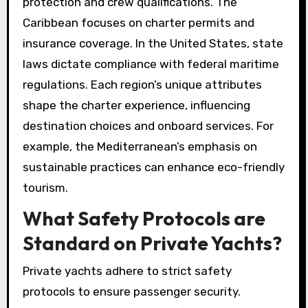
protection and crew qualifications. The
Caribbean focuses on charter permits and
insurance coverage. In the United States, state
laws dictate compliance with federal maritime
regulations. Each region’s unique attributes
shape the charter experience, influencing
destination choices and onboard services. For
example, the Mediterranean’s emphasis on
sustainable practices can enhance eco-friendly
tourism.
What Safety Protocols are
Standard on Private Yachts?
Private yachts adhere to strict safety
protocols to ensure passenger security.