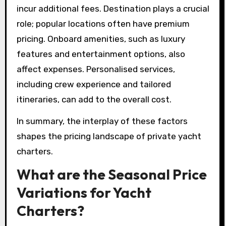
incur additional fees. Destination plays a crucial
role; popular locations often have premium
pricing. Onboard amenities, such as luxury
features and entertainment options, also
affect expenses. Personalised services,
including crew experience and tailored
itineraries, can add to the overall cost.
In summary, the interplay of these factors
shapes the pricing landscape of private yacht
charters.
What are the Seasonal Price
Variations for Yacht
Charters?