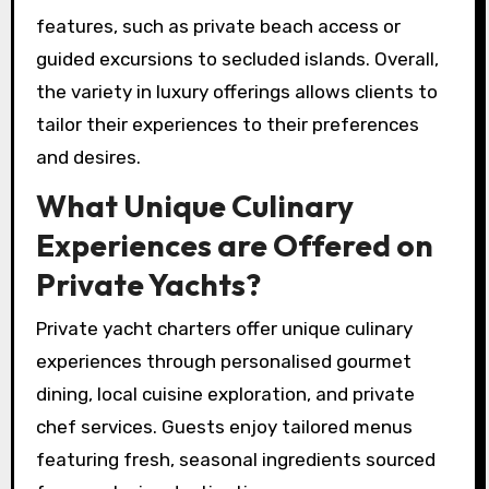
features, such as private beach access or
guided excursions to secluded islands. Overall,
the variety in luxury offerings allows clients to
tailor their experiences to their preferences
and desires.
What Unique Culinary
Experiences are Offered on
Private Yachts?
Private yacht charters offer unique culinary
experiences through personalised gourmet
dining, local cuisine exploration, and private
chef services. Guests enjoy tailored menus
featuring fresh, seasonal ingredients sourced