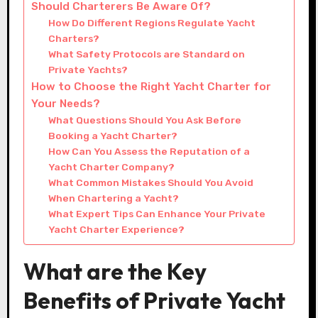
Should Charterers Be Aware Of?
How Do Different Regions Regulate Yacht
Charters?
What Safety Protocols are Standard on
Private Yachts?
How to Choose the Right Yacht Charter for
Your Needs?
What Questions Should You Ask Before
Booking a Yacht Charter?
How Can You Assess the Reputation of a
Yacht Charter Company?
What Common Mistakes Should You Avoid
When Chartering a Yacht?
What Expert Tips Can Enhance Your Private
Yacht Charter Experience?
What are the Key
Benefits of Private Yacht