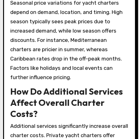
Seasonal price variations for yacht charters
depend on demand, location, and timing. High
season typically sees peak prices due to
increased demand, while low season offers
discounts. For instance, Mediterranean
charters are pricier in summer, whereas
Caribbean rates drop in the off-peak months.
Factors like holidays and local events can
further influence pricing.
How Do Additional Services
Affect Overall Charter
Costs?
Additional services significantly increase overall
charter costs. Private yacht charters offer