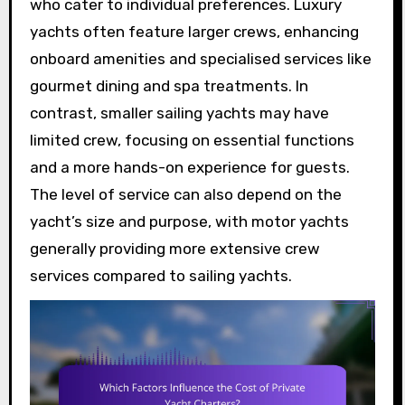
who cater to individual preferences. Luxury
yachts often feature larger crews, enhancing
onboard amenities and specialised services like
gourmet dining and spa treatments. In
contrast, smaller sailing yachts may have
limited crew, focusing on essential functions
and a more hands-on experience for guests.
The level of service can also depend on the
yacht’s size and purpose, with motor yachts
generally providing more extensive crew
services compared to sailing yachts.