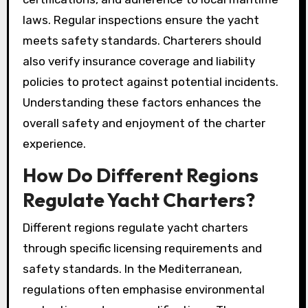
laws. Regular inspections ensure the yacht
meets safety standards. Charterers should
also verify insurance coverage and liability
policies to protect against potential incidents.
Understanding these factors enhances the
overall safety and enjoyment of the charter
experience.
How Do Different Regions
Regulate Yacht Charters?
Different regions regulate yacht charters
through specific licensing requirements and
safety standards. In the Mediterranean,
regulations often emphasise environmental