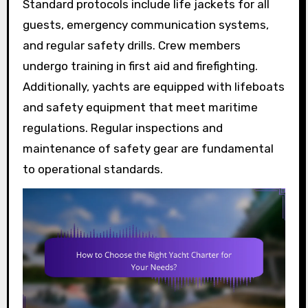
Standard protocols include life jackets for all
guests, emergency communication systems,
and regular safety drills. Crew members
undergo training in first aid and firefighting.
Additionally, yachts are equipped with lifeboats
and safety equipment that meet maritime
regulations. Regular inspections and
maintenance of safety gear are fundamental
to operational standards.