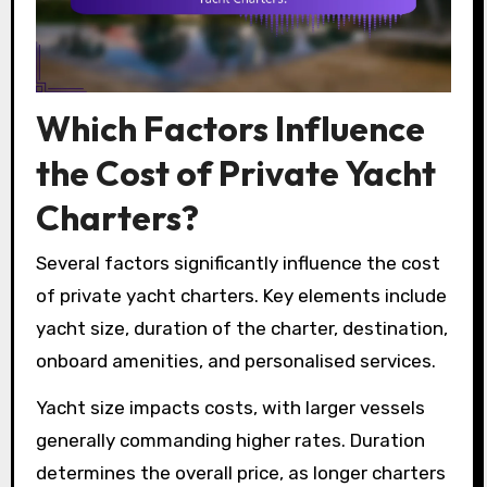
Which Factors Influence
the Cost of Private Yacht
Charters?
Several factors significantly influence the cost
of private yacht charters. Key elements include
yacht size, duration of the charter, destination,
onboard amenities, and personalised services.
Yacht size impacts costs, with larger vessels
generally commanding higher rates. Duration
determines the overall price, as longer charters