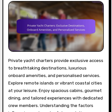
Private yacht charters provide exclusive access
to breathtaking destinations, luxurious
onboard amenities, and personalised services.
Explore remote islands or vibrant coastal cities
at your leisure. Enjoy spacious cabins, gourmet
dining, and tailored experiences with dedicated
crew members. Understanding the factors