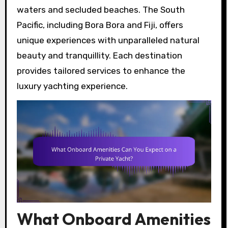
waters and secluded beaches. The South
Pacific, including Bora Bora and Fiji, offers
unique experiences with unparalleled natural
beauty and tranquillity. Each destination
provides tailored services to enhance the
luxury yachting experience.
What Onboard Amenities