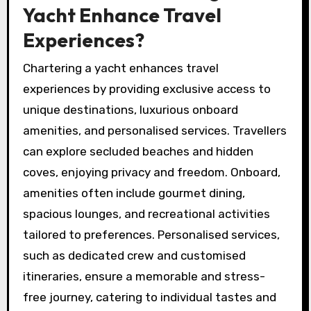
Yacht Enhance Travel
Experiences?
Chartering a yacht enhances travel
experiences by providing exclusive access to
unique destinations, luxurious onboard
amenities, and personalised services. Travellers
can explore secluded beaches and hidden
coves, enjoying privacy and freedom. Onboard,
amenities often include gourmet dining,
spacious lounges, and recreational activities
tailored to preferences. Personalised services,
such as dedicated crew and customised
itineraries, ensure a memorable and stress-
free journey, catering to individual tastes and