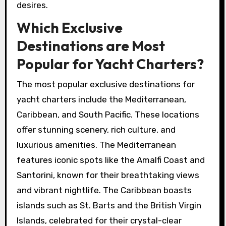
desires.
Which Exclusive
Destinations are Most
Popular for Yacht Charters?
The most popular exclusive destinations for
yacht charters include the Mediterranean,
Caribbean, and South Pacific. These locations
offer stunning scenery, rich culture, and
luxurious amenities. The Mediterranean
features iconic spots like the Amalfi Coast and
Santorini, known for their breathtaking views
and vibrant nightlife. The Caribbean boasts
islands such as St. Barts and the British Virgin
Islands, celebrated for their crystal-clear