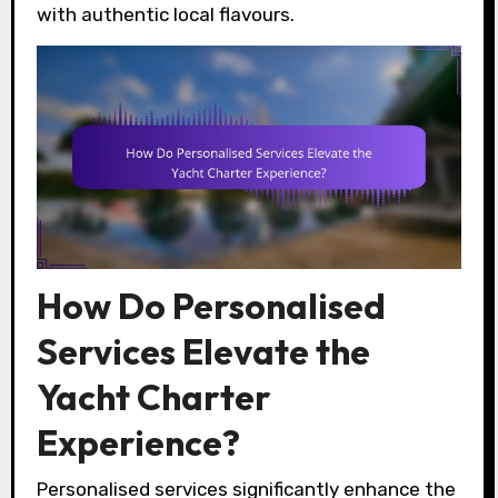
with authentic local flavours.
How Do Personalised
Services Elevate the
Yacht Charter
Experience?
Personalised services significantly enhance the