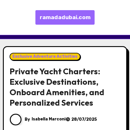
ramadadubai.com
Skip to content
Exclusive Adventure Activities
Private Yacht Charters:
Exclusive Destinations,
Onboard Amenities, and
Personalized Services
By
Isabella Marconi
28/07/2025