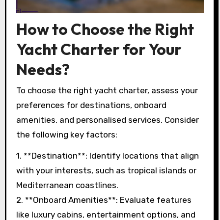
How to Choose the Right
Yacht Charter for Your
Needs?
To choose the right yacht charter, assess your
preferences for destinations, onboard
amenities, and personalised services. Consider
the following key factors:
1. **Destination**: Identify locations that align
with your interests, such as tropical islands or
Mediterranean coastlines.
2. **Onboard Amenities**: Evaluate features
like luxury cabins, entertainment options, and