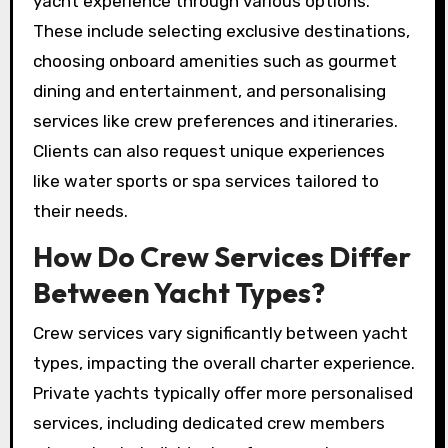
yacht experience through various options.
These include selecting exclusive destinations,
choosing onboard amenities such as gourmet
dining and entertainment, and personalising
services like crew preferences and itineraries.
Clients can also request unique experiences
like water sports or spa services tailored to
their needs.
How Do Crew Services Differ
Between Yacht Types?
Crew services vary significantly between yacht
types, impacting the overall charter experience.
Private yachts typically offer more personalised
services, including dedicated crew members