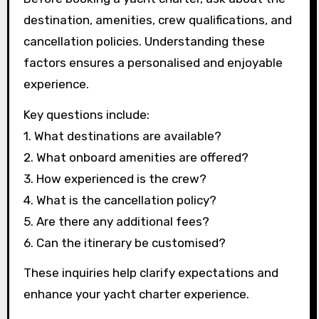
destination, amenities, crew qualifications, and
cancellation policies. Understanding these
factors ensures a personalised and enjoyable
experience.
Key questions include:
1. What destinations are available?
2. What onboard amenities are offered?
3. How experienced is the crew?
4. What is the cancellation policy?
5. Are there any additional fees?
6. Can the itinerary be customised?
These inquiries help clarify expectations and
enhance your yacht charter experience.