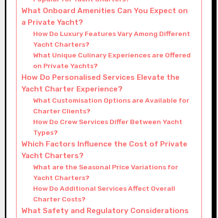
What Onboard Amenities Can You Expect on
a Private Yacht?
How Do Luxury Features Vary Among Different
Yacht Charters?
What Unique Culinary Experiences are Offered
on Private Yachts?
How Do Personalised Services Elevate the
Yacht Charter Experience?
What Customisation Options are Available for
Charter Clients?
How Do Crew Services Differ Between Yacht
Types?
Which Factors Influence the Cost of Private
Yacht Charters?
What are the Seasonal Price Variations for
Yacht Charters?
How Do Additional Services Affect Overall
Charter Costs?
What Safety and Regulatory Considerations