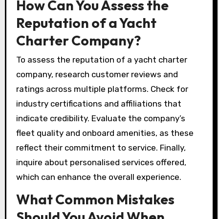
How Can You Assess the
Reputation of a Yacht
Charter Company?
To assess the reputation of a yacht charter
company, research customer reviews and
ratings across multiple platforms. Check for
industry certifications and affiliations that
indicate credibility. Evaluate the company’s
fleet quality and onboard amenities, as these
reflect their commitment to service. Finally,
inquire about personalised services offered,
which can enhance the overall experience.
What Common Mistakes
Should You Avoid When