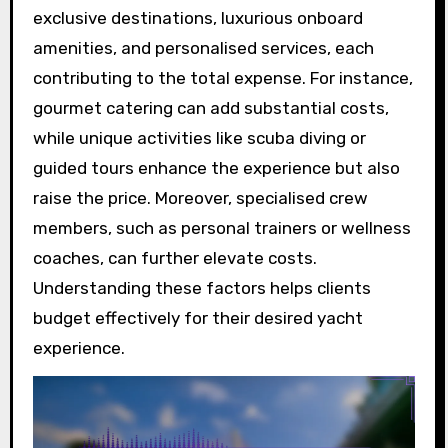
exclusive destinations, luxurious onboard
amenities, and personalised services, each
contributing to the total expense. For instance,
gourmet catering can add substantial costs,
while unique activities like scuba diving or
guided tours enhance the experience but also
raise the price. Moreover, specialised crew
members, such as personal trainers or wellness
coaches, can further elevate costs.
Understanding these factors helps clients
budget effectively for their desired yacht
experience.