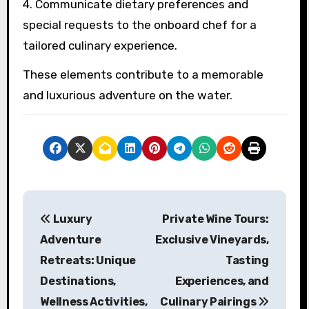
4. Communicate dietary preferences and
special requests to the onboard chef for a
tailored culinary experience.
These elements contribute to a memorable
and luxurious adventure on the water.
Post navigation
Luxury
Private Wine Tours:
Adventure
Exclusive Vineyards,
Retreats: Unique
Tasting
Destinations,
Experiences, and
Wellness Activities,
Culinary Pairings