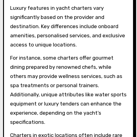
Luxury features in yacht charters vary
significantly based on the provider and
destination. Key differences include onboard
amenities, personalised services, and exclusive
access to unique locations.
For instance, some charters offer gourmet
dining prepared by renowned chefs, while
others may provide wellness services, such as
spa treatments or personal trainers.
Additionally, unique attributes like water sports
equipment or luxury tenders can enhance the
experience, depending on the yacht’s
specifications.
Charters in exotic locations often include rare