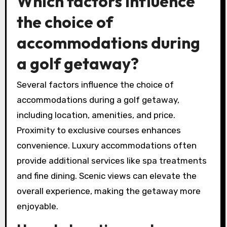
Which factors influence
the choice of
accommodations during
a golf getaway?
Several factors influence the choice of
accommodations during a golf getaway,
including location, amenities, and price.
Proximity to exclusive courses enhances