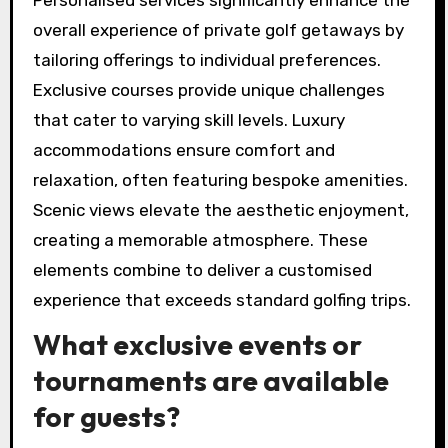
getaways from regular golfing experiences.
How do personalised
services enhance the overall
experience?
Personalised services significantly enhance the
overall experience of private golf getaways by
tailoring offerings to individual preferences.
Exclusive courses provide unique challenges
that cater to varying skill levels. Luxury
accommodations ensure comfort and
relaxation, often featuring bespoke amenities.
Scenic views elevate the aesthetic enjoyment,
creating a memorable atmosphere. These
elements combine to deliver a customised