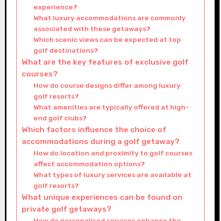
experience?
What luxury accommodations are commonly
associated with these getaways?
Which scenic views can be expected at top
golf destinations?
What are the key features of exclusive golf
courses?
How do course designs differ among luxury
golf resorts?
What amenities are typically offered at high-
end golf clubs?
Which factors influence the choice of
accommodations during a golf getaway?
How do location and proximity to golf courses
affect accommodation options?
What types of luxury services are available at
golf resorts?
What unique experiences can be found on
private golf getaways?
How do personalised services enhance the