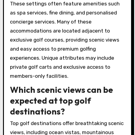
These settings often feature amenities such
as spa services, fine dining, and personalised
concierge services. Many of these
accommodations are located adjacent to
exclusive golf courses, providing scenic views
and easy access to premium golfing
experiences. Unique attributes may include
private golf carts and exclusive access to
members-only facilities.
Which scenic views can be
expected at top golf
destinations?
Top golf destinations offer breathtaking scenic
views, including ocean vistas, mountainous