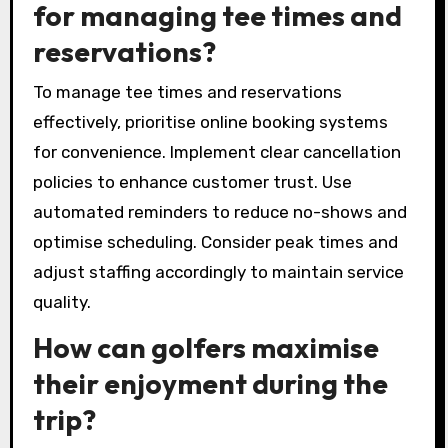
and personal preferences. Prioritise high-
quality clubs, comfortable footwear, and
appropriate apparel. Additionally, verify if
courses provide rental options for equipment.
What are the best practices
for managing tee times and
reservations?
To manage tee times and reservations
effectively, prioritise online booking systems
for convenience. Implement clear cancellation
policies to enhance customer trust. Use
automated reminders to reduce no-shows and
optimise scheduling. Consider peak times and
adjust staffing accordingly to maintain service