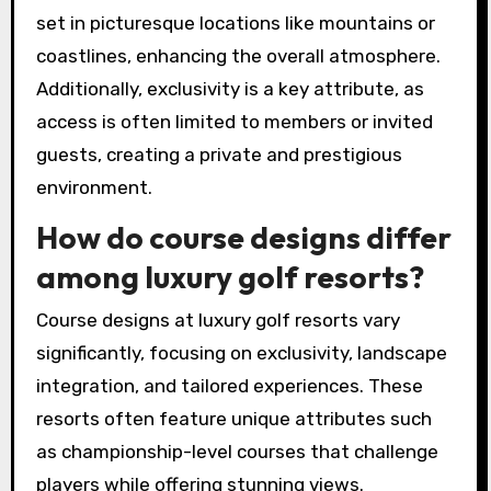
set in picturesque locations like mountains or
coastlines, enhancing the overall atmosphere.
Additionally, exclusivity is a key attribute, as
access is often limited to members or invited
guests, creating a private and prestigious
environment.
How do course designs differ
among luxury golf resorts?
Course designs at luxury golf resorts vary
significantly, focusing on exclusivity, landscape
integration, and tailored experiences. These
resorts often feature unique attributes such
as championship-level courses that challenge
players while offering stunning views.