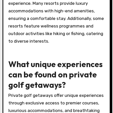
Golf resorts offer a range of luxury services,
including private golf lessons, gourmet dining,
spa treatments, and personalised concierge
services. Exclusive access to championship
courses and scenic views enhance the overall
experience. Many resorts provide luxury
accommodations with high-end amenities,
ensuring a comfortable stay. Additionally, some
resorts feature wellness programmes and
outdoor activities like hiking or fishing, catering
to diverse interests.
What unique experiences