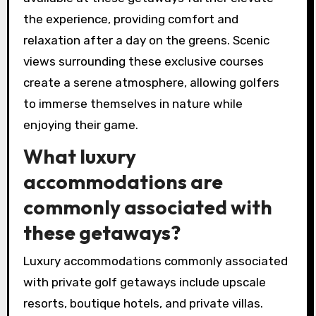
the experience, providing comfort and
relaxation after a day on the greens. Scenic
views surrounding these exclusive courses
create a serene atmosphere, allowing golfers
to immerse themselves in nature while
enjoying their game.
What luxury
accommodations are
commonly associated with
these getaways?
Luxury accommodations commonly associated
with private golf getaways include upscale
resorts, boutique hotels, and private villas.