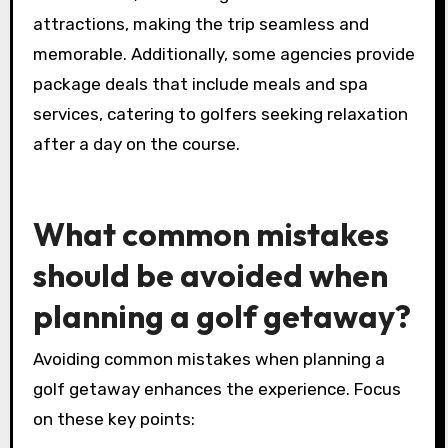
premium courses, luxury accommodations, and
tailored itineraries. These services enhance the
overall experience, ensuring golfers enjoy
scenic views and top-notch amenities.
Agencies can arrange transportation, tee time
reservations, and even guided tours to local
attractions, making the trip seamless and
memorable. Additionally, some agencies provide
package deals that include meals and spa
services, catering to golfers seeking relaxation
after a day on the course.
What common mistakes
should be avoided when