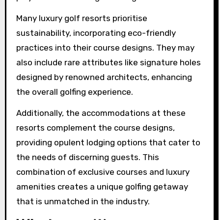
Many luxury golf resorts prioritise
sustainability, incorporating eco-friendly
practices into their course designs. They may
also include rare attributes like signature holes
designed by renowned architects, enhancing
the overall golfing experience.
Additionally, the accommodations at these
resorts complement the course designs,
providing opulent lodging options that cater to
the needs of discerning guests. This
combination of exclusive courses and luxury
amenities creates a unique golfing getaway
that is unmatched in the industry.