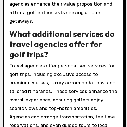
packages that include access to private
courses, luxury accommodations, and scenic
views. Agencies can leverage their networks to
offer unique experiences, ensuring clients enjoy
exclusive benefits like personalised services
and VIP access. By curating these experiences,
agencies enhance their value proposition and
attract golf enthusiasts seeking unique
getaways.
What additional services do
travel agencies offer for
golf trips?
Travel agencies offer personalised services for
golf trips, including exclusive access to