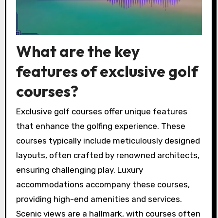
What are the key
features of exclusive golf
courses?
Exclusive golf courses offer unique features
that enhance the golfing experience. These
courses typically include meticulously designed
layouts, often crafted by renowned architects,
ensuring challenging play. Luxury
accommodations accompany these courses,
providing high-end amenities and services.
Scenic views are a hallmark, with courses often