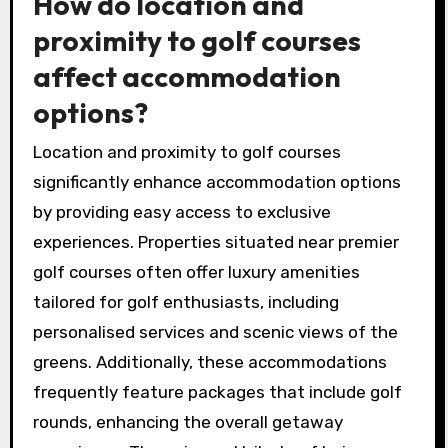
convenience. Luxury accommodations often
provide additional services like spa treatments
and fine dining. Scenic views can elevate the
overall experience, making the getaway more
enjoyable.
How do location and
proximity to golf courses
affect accommodation
options?
Location and proximity to golf courses
significantly enhance accommodation options
by providing easy access to exclusive
experiences. Properties situated near premier
golf courses often offer luxury amenities