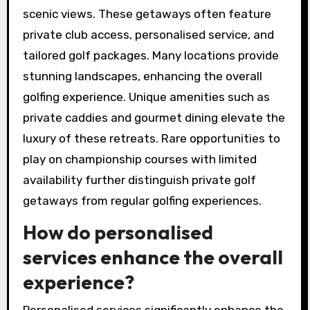
can be found on private
golf getaways?
Private golf getaways offer unique experiences
through exclusive access to premier courses,
luxurious accommodations, and breathtaking
scenic views. These getaways often feature
private club access, personalised service, and
tailored golf packages. Many locations provide
stunning landscapes, enhancing the overall
golfing experience. Unique amenities such as
private caddies and gourmet dining elevate the
luxury of these retreats. Rare opportunities to
play on championship courses with limited
availability further distinguish private golf