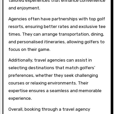
agency?
Booking a private golf getaway through a
travel agency offers exclusive access to
premium courses, luxury accommodations, and
stunning scenery. Travel agencies provide
tailored experiences that enhance convenience
and enjoyment.
Agencies often have partnerships with top golf
resorts, ensuring better rates and exclusive tee
times. They can arrange transportation, dining,
and personalised itineraries, allowing golfers to
focus on their game.
Additionally, travel agencies can assist in
selecting destinations that match golfers’