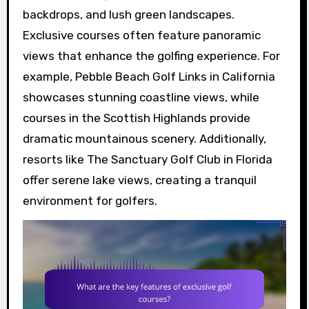
backdrops, and lush green landscapes.
Exclusive courses often feature panoramic
views that enhance the golfing experience. For
example, Pebble Beach Golf Links in California
showcases stunning coastline views, while
courses in the Scottish Highlands provide
dramatic mountainous scenery. Additionally,
resorts like The Sanctuary Golf Club in Florida
offer serene lake views, creating a tranquil
environment for golfers.