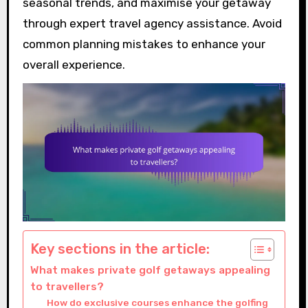
seasonal trends, and maximise your getaway
through expert travel agency assistance. Avoid
common planning mistakes to enhance your
overall experience.
Key sections in the article:
What makes private golf getaways appealing
to travellers?
How do exclusive courses enhance the golfing