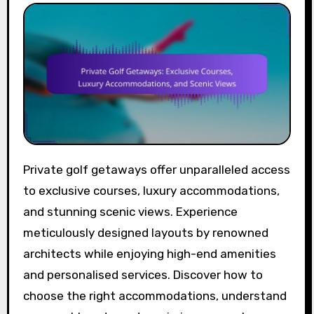
Private golf getaways offer unparalleled access
to exclusive courses, luxury accommodations,
and stunning scenic views. Experience
meticulously designed layouts by renowned
architects while enjoying high-end amenities
and personalised services. Discover how to
choose the right accommodations, understand