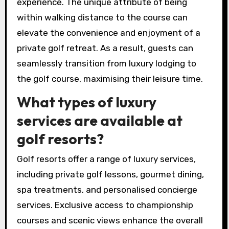
tailored for golf enthusiasts, including
personalised services and scenic views of the
greens. Additionally, these accommodations
frequently feature packages that include golf
rounds, enhancing the overall getaway
experience. The unique attribute of being
within walking distance to the course can
elevate the convenience and enjoyment of a
private golf retreat. As a result, guests can
seamlessly transition from luxury lodging to
the golf course, maximising their leisure time.
What types of luxury
services are available at
golf resorts?