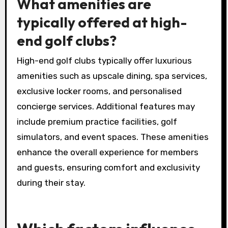
What amenities are
typically offered at high-
end golf clubs?
High-end golf clubs typically offer luxurious
amenities such as upscale dining, spa services,
exclusive locker rooms, and personalised
concierge services. Additional features may
include premium practice facilities, golf
simulators, and event spaces. These amenities
enhance the overall experience for members
and guests, ensuring comfort and exclusivity
during their stay.