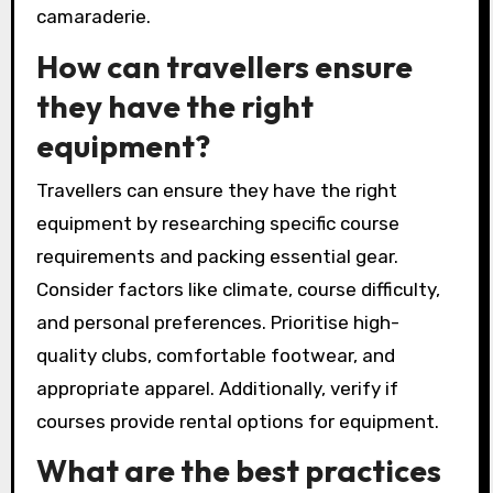
4. Ignoring travel logistics, such as
transportation and timing, can create stress.
Plan transportation options in advance.
5. Underestimating the importance of group
dynamics can affect enjoyment. Ensure
compatibility among participants to enhance
camaraderie.
How can travellers ensure
they have the right
equipment?
Travellers can ensure they have the right
equipment by researching specific course
requirements and packing essential gear.
Consider factors like climate, course difficulty,