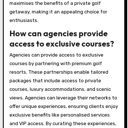
preferences, whether they seek challenging
courses or relaxing environments. Their
expertise ensures a seamless and memorable
experience.
Overall, booking through a travel agency
maximises the benefits of a private golf
getaway, making it an appealing choice for
enthusiasts.
How can agencies provide
access to exclusive courses?
Agencies can provide access to exclusive
courses by partnering with premium golf
resorts. These partnerships enable tailored