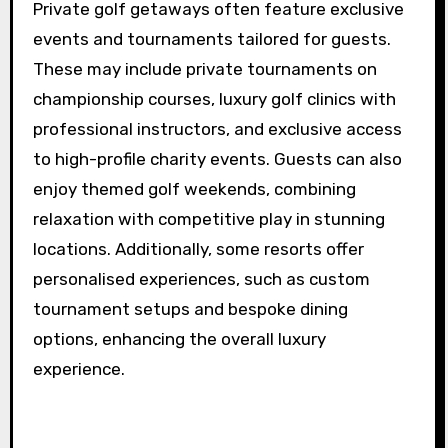
experience that exceeds standard golfing trips.
What exclusive events or
tournaments are available
for guests?
Private golf getaways often feature exclusive
events and tournaments tailored for guests.
These may include private tournaments on
championship courses, luxury golf clinics with
professional instructors, and exclusive access
to high-profile charity events. Guests can also
enjoy themed golf weekends, combining
relaxation with competitive play in stunning
locations. Additionally, some resorts offer