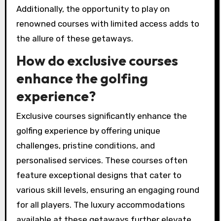
Additionally, the opportunity to play on
renowned courses with limited access adds to
the allure of these getaways.
How do exclusive courses
enhance the golfing
experience?
Exclusive courses significantly enhance the
golfing experience by offering unique
challenges, pristine conditions, and
personalised services. These courses often
feature exceptional designs that cater to
various skill levels, ensuring an engaging round
for all players. The luxury accommodations
available at these getaways further elevate