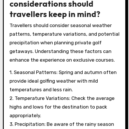
These months offer ideal weather conditions
and fewer crowds at exclusive courses. Spring
and autumn provide scenic views, enhancing
the luxury experience of private golf getaways.
What weather
considerations should
travellers keep in mind?
Travellers should consider seasonal weather
patterns, temperature variations, and potential
precipitation when planning private golf
getaways. Understanding these factors can
enhance the experience on exclusive courses.
1. Seasonal Patterns: Spring and autumn often