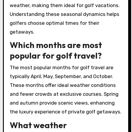
Conversely, off-peak seasons may provide
lower rates and less crowded courses,
appealing to budget-conscious travellers.
Weather patterns also dictate the best times
for golfing, impacting travel plans. For instance,
spring and autumn typically feature mild
weather, making them ideal for golf vacations.
Understanding these seasonal dynamics helps
golfers choose optimal times for their
getaways.
Which months are most
popular for golf travel?
The most popular months for golf travel are
typically April, May, September, and October.