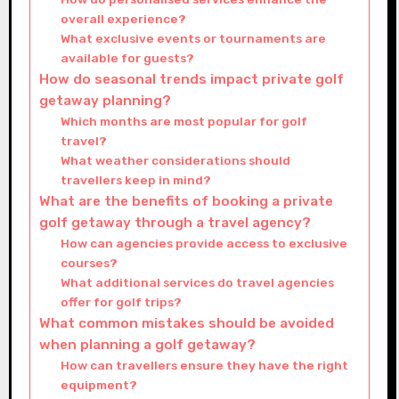
overall experience?
What exclusive events or tournaments are
available for guests?
How do seasonal trends impact private golf
getaway planning?
Which months are most popular for golf
travel?
What weather considerations should
travellers keep in mind?
What are the benefits of booking a private
golf getaway through a travel agency?
How can agencies provide access to exclusive
courses?
What additional services do travel agencies
offer for golf trips?
What common mistakes should be avoided
when planning a golf getaway?
How can travellers ensure they have the right
equipment?