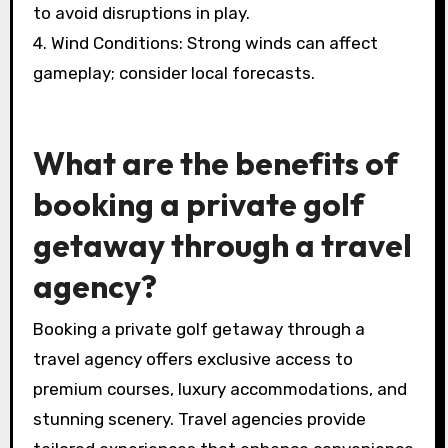
provide ideal golfing weather with mild
temperatures and less rain.
2. Temperature Variations: Check the average
highs and lows for the destination to pack
appropriately.
3. Precipitation: Be aware of the rainy season
to avoid disruptions in play.
4. Wind Conditions: Strong winds can affect
gameplay; consider local forecasts.
What are the benefits of
booking a private golf
getaway through a travel