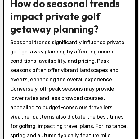
personalised experiences, such as custom
tournament setups and bespoke dining
options, enhancing the overall luxury
experience.
How do seasonal trends
impact private golf
getaway planning?
Seasonal trends significantly influence private
golf getaway planning by affecting course
conditions, availability, and pricing. Peak
seasons often offer vibrant landscapes and
events, enhancing the overall experience.