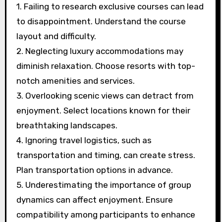
planning a golf getaway?
Avoiding common mistakes when planning a
golf getaway enhances the experience. Focus
on these key points:
1. Failing to research exclusive courses can lead
to disappointment. Understand the course
layout and difficulty.
2. Neglecting luxury accommodations may
diminish relaxation. Choose resorts with top-
notch amenities and services.
3. Overlooking scenic views can detract from
enjoyment. Select locations known for their
breathtaking landscapes.