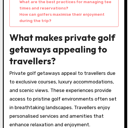
What are the best practices for managing tee
times and reservations?
How can golfers maximise their enjoyment
during the trip?
What makes private golf
getaways appealing to
travellers?
Private golf getaways appeal to travellers due
to exclusive courses, luxury accommodations,
and scenic views. These experiences provide
access to pristine golf environments often set
in breathtaking landscapes. Travellers enjoy
personalised services and amenities that
enhance relaxation and enjoyment.