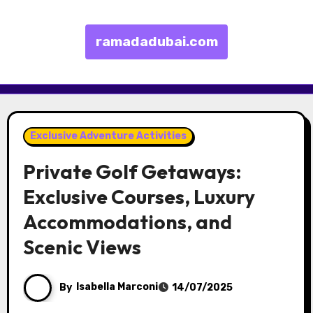
ramadadubai.com
Skip to content
Exclusive Adventure Activities
Private Golf Getaways:
Exclusive Courses, Luxury
Accommodations, and
Scenic Views
By
Isabella Marconi
14/07/2025