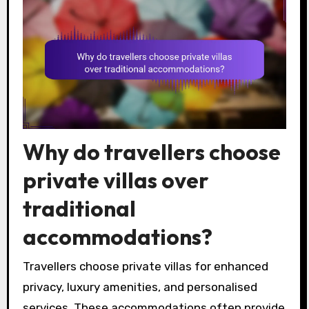
Why do travellers choose
private villas over
traditional
accommodations?
Travellers choose private villas for enhanced
privacy, luxury amenities, and personalised
services. These accommodations often provide