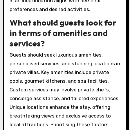
in an ideal location aligns with personal
preferences and desired activities.
What should guests look for
in terms of amenities and
services?
Guests should seek luxurious amenities,
personalised services, and stunning locations in
private villas. Key amenities include private
pools, gourmet kitchens, and spa facilities.
Custom services may involve private chefs,
concierge assistance, and tailored experiences.
Unique locations enhance the stay, offering
breathtaking views and exclusive access to
local attractions. Prioritising these factors