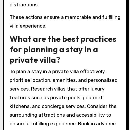
distractions.
These actions ensure a memorable and fulfilling
villa experience.
What are the best practices
for planning a stay in a
private villa?
To plan a stay in a private villa effectively,
prioritise location, amenities, and personalised
services. Research villas that offer luxury
features such as private pools, gourmet
kitchens, and concierge services. Consider the
surrounding attractions and accessibility to
ensure a fulfilling experience. Book in advance