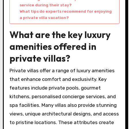
service during their stay?
What tips do experts recommend for enjoying
a private villa vacation?
What are the key luxury
amenities offered in
private villas?
Private villas offer a range of luxury amenities
that enhance comfort and exclusivity. Key
features include private pools, gourmet
kitchens, personalised concierge services, and
spa facilities. Many villas also provide stunning
views, unique architectural designs, and access
to pristine locations. These attributes create