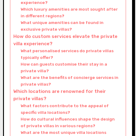
experience?
Which luxury amenities are most sought after
in different regions?
What unique amenities can be found in
exclusive private villas?
How do custom services elevate the private
villa experience?
What personalised services do private villas
typically offer?
How can guests customise their stay in a
private villa?
What are the benefits of concierge services in
private villas?
Which locations are renowned for their
private villas?
What factors contribute to the appeal of
specific villa locations?
How do cultural influences shape the design
of private villas in various regions?
What are the most unique villa locations