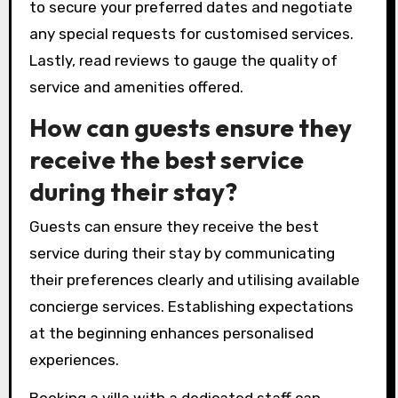
to secure your preferred dates and negotiate
any special requests for customised services.
Lastly, read reviews to gauge the quality of
service and amenities offered.
How can guests ensure they
receive the best service
during their stay?
Guests can ensure they receive the best
service during their stay by communicating
their preferences clearly and utilising available
concierge services. Establishing expectations
at the beginning enhances personalised
experiences.
Booking a villa with a dedicated staff can