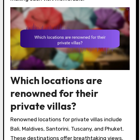
Which locations are
renowned for their
private villas?
Renowned locations for private villas include
Bali, Maldives, Santorini, Tuscany, and Phuket.
These destinations offer breathtaking views,