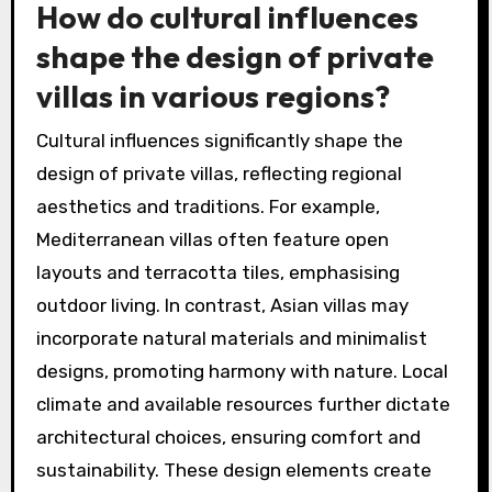
How do cultural influences
shape the design of private
villas in various regions?
Cultural influences significantly shape the
design of private villas, reflecting regional
aesthetics and traditions. For example,
Mediterranean villas often feature open
layouts and terracotta tiles, emphasising
outdoor living. In contrast, Asian villas may
incorporate natural materials and minimalist
designs, promoting harmony with nature. Local
climate and available resources further dictate
architectural choices, ensuring comfort and
sustainability. These design elements create