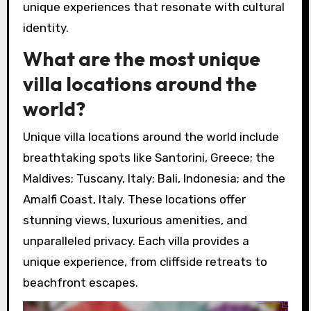
unique experiences that resonate with cultural
identity.
What are the most unique
villa locations around the
world?
Unique villa locations around the world include
breathtaking spots like Santorini, Greece; the
Maldives; Tuscany, Italy; Bali, Indonesia; and the
Amalfi Coast, Italy. These locations offer
stunning views, luxurious amenities, and
unparalleled privacy. Each villa provides a
unique experience, from cliffside retreats to
beachfront escapes.