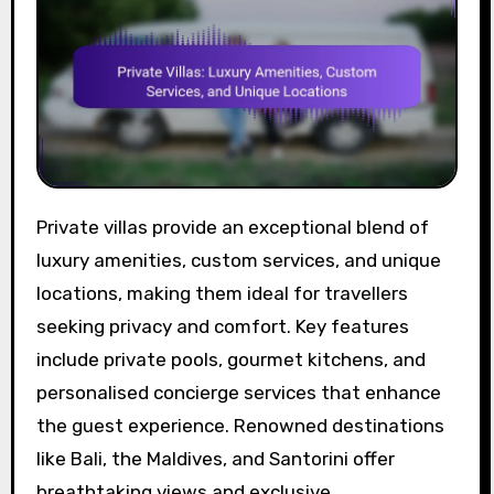
Private villas provide an exceptional blend of
luxury amenities, custom services, and unique
locations, making them ideal for travellers
seeking privacy and comfort. Key features
include private pools, gourmet kitchens, and
personalised concierge services that enhance
the guest experience. Renowned destinations
like Bali, the Maldives, and Santorini offer
breathtaking views and exclusive