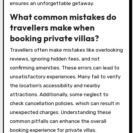
ensures an unforgettable getaway.
What common mistakes do
travellers make when
booking private villas?
Travellers often make mistakes like overlooking
reviews, ignoring hidden fees, and not
confirming amenities. These errors can lead to
unsatisfactory experiences. Many fail to verify
the location’s accessibility and nearby
attractions. Additionally, some neglect to
check cancellation policies, which can result in
unexpected charges. Understanding these
common pitfalls can enhance the overall
booking experience for private villas.