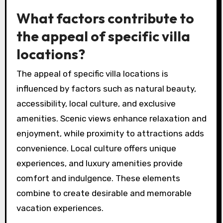
What factors contribute to
the appeal of specific villa
locations?
The appeal of specific villa locations is
influenced by factors such as natural beauty,
accessibility, local culture, and exclusive
amenities. Scenic views enhance relaxation and
enjoyment, while proximity to attractions adds
convenience. Local culture offers unique
experiences, and luxury amenities provide
comfort and indulgence. These elements
combine to create desirable and memorable
vacation experiences.