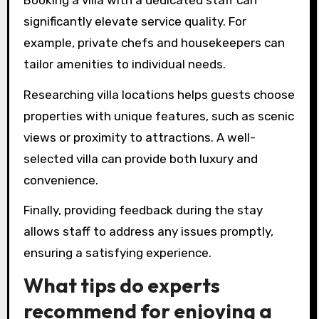
significantly elevate service quality. For
example, private chefs and housekeepers can
tailor amenities to individual needs.
Researching villa locations helps guests choose
properties with unique features, such as scenic
views or proximity to attractions. A well-
selected villa can provide both luxury and
convenience.
Finally, providing feedback during the stay
allows staff to address any issues promptly,
ensuring a satisfying experience.
What tips do experts
recommend for enjoying a