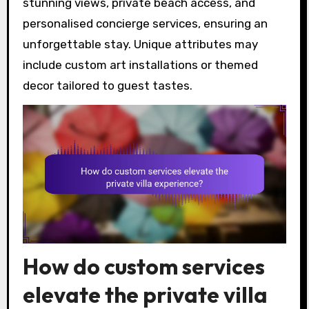
stunning views, private beach access, and
personalised concierge services, ensuring an
unforgettable stay. Unique attributes may
include custom art installations or themed
decor tailored to guest tastes.
How do custom services
elevate the private villa