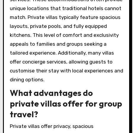
unique locations that traditional hotels cannot
match. Private villas typically feature spacious
layouts, private pools, and fully equipped
kitchens. This level of comfort and exclusivity
appeals to families and groups seeking a
tailored experience. Additionally, many villas
offer concierge services, allowing guests to
customise their stay with local experiences and
dining options.
What advantages do
private villas offer for group
travel?
Private villas offer privacy, spacious