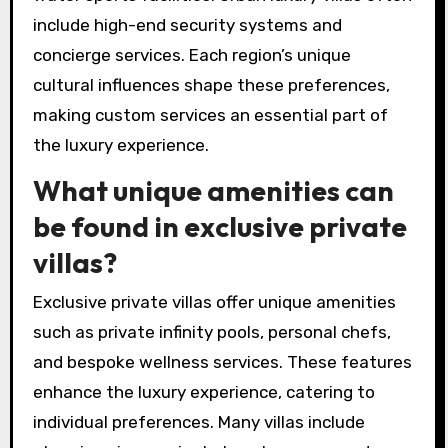
include high-end security systems and
concierge services. Each region’s unique
cultural influences shape these preferences,
making custom services an essential part of
the luxury experience.
What unique amenities can
be found in exclusive private
villas?
Exclusive private villas offer unique amenities
such as private infinity pools, personal chefs,
and bespoke wellness services. These features
enhance the luxury experience, catering to
individual preferences. Many villas include