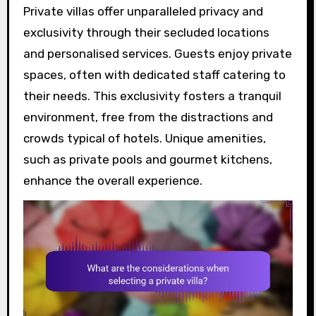
Private villas offer unparalleled privacy and
exclusivity through their secluded locations
and personalised services. Guests enjoy private
spaces, often with dedicated staff catering to
their needs. This exclusivity fosters a tranquil
environment, free from the distractions and
crowds typical of hotels. Unique amenities,
such as private pools and gourmet kitchens,
enhance the overall experience.