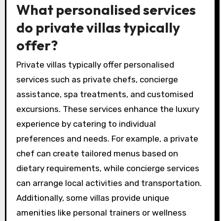
What personalised services
do private villas typically
offer?
Private villas typically offer personalised
services such as private chefs, concierge
assistance, spa treatments, and customised
excursions. These services enhance the luxury
experience by catering to individual
preferences and needs. For example, a private
chef can create tailored menus based on
dietary requirements, while concierge services
can arrange local activities and transportation.
Additionally, some villas provide unique
amenities like personal trainers or wellness