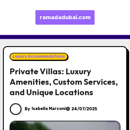
ramadadubai.com
Skip to content
Luxury Accommodations
Private Villas: Luxury
Amenities, Custom Services,
and Unique Locations
By
Isabella Marconi
24/07/2025