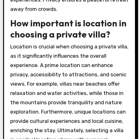
away from crowds.
How important is location in
choosing a private villa?
Location is crucial when choosing a private villa,
as it significantly influences the overall
experience. A prime location can enhance
privacy, accessibility to attractions, and scenic
views. For example, villas near beaches offer
relaxation and water activities, while those in
the mountains provide tranquility and nature
exploration. Furthermore, unique locations can
provide cultural experiences and local cuisine,
enriching the stay. Ultimately, selecting a villa