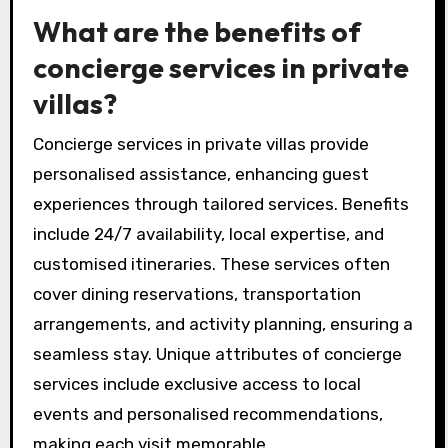
What are the benefits of
concierge services in private
villas?
Concierge services in private villas provide
personalised assistance, enhancing guest
experiences through tailored services. Benefits
include 24/7 availability, local expertise, and
customised itineraries. These services often
cover dining reservations, transportation
arrangements, and activity planning, ensuring a
seamless stay. Unique attributes of concierge
services include exclusive access to local
events and personalised recommendations,
making each visit memorable.