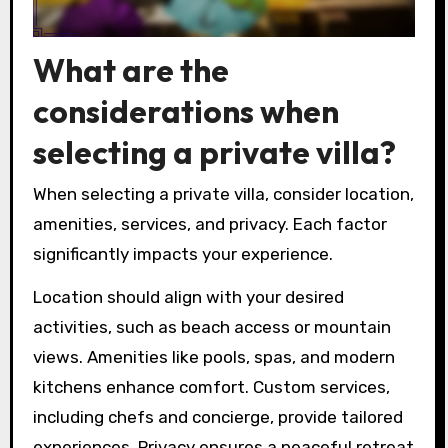
What are the
considerations when
selecting a private villa?
When selecting a private villa, consider location,
amenities, services, and privacy. Each factor
significantly impacts your experience.
Location should align with your desired
activities, such as beach access or mountain
views. Amenities like pools, spas, and modern
kitchens enhance comfort. Custom services,
including chefs and concierge, provide tailored
experiences. Privacy ensures a peaceful retreat