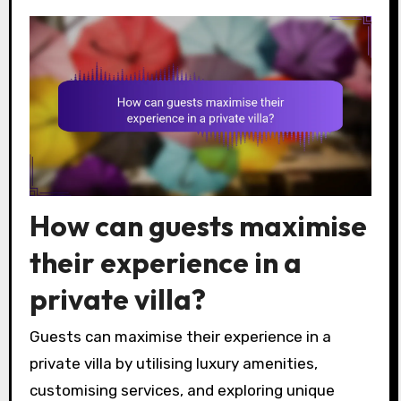
How can guests maximise
their experience in a
private villa?
Guests can maximise their experience in a
private villa by utilising luxury amenities,
customising services, and exploring unique