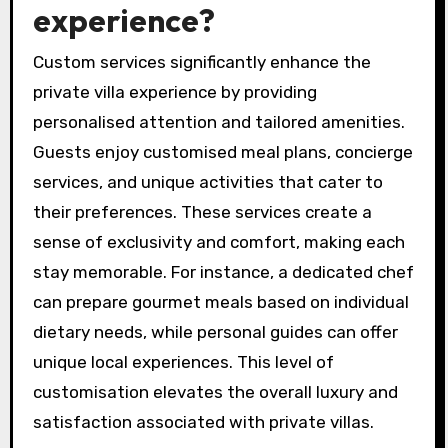
experience?
Custom services significantly enhance the
private villa experience by providing
personalised attention and tailored amenities.
Guests enjoy customised meal plans, concierge
services, and unique activities that cater to
their preferences. These services create a
sense of exclusivity and comfort, making each
stay memorable. For instance, a dedicated chef
can prepare gourmet meals based on individual
dietary needs, while personal guides can offer
unique local experiences. This level of
customisation elevates the overall luxury and
satisfaction associated with private villas.