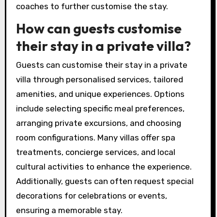
coaches to further customise the stay.
How can guests customise
their stay in a private villa?
Guests can customise their stay in a private
villa through personalised services, tailored
amenities, and unique experiences. Options
include selecting specific meal preferences,
arranging private excursions, and choosing
room configurations. Many villas offer spa
treatments, concierge services, and local
cultural activities to enhance the experience.
Additionally, guests can often request special
decorations for celebrations or events,
ensuring a memorable stay.