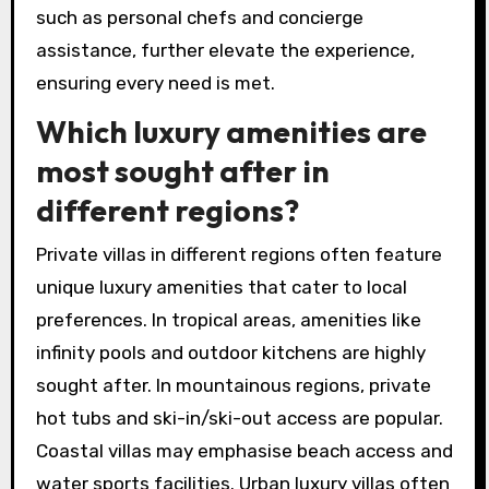
such as personal chefs and concierge
assistance, further elevate the experience,
ensuring every need is met.
Which luxury amenities are
most sought after in
different regions?
Private villas in different regions often feature
unique luxury amenities that cater to local
preferences. In tropical areas, amenities like
infinity pools and outdoor kitchens are highly
sought after. In mountainous regions, private
hot tubs and ski-in/ski-out access are popular.
Coastal villas may emphasise beach access and
water sports facilities. Urban luxury villas often