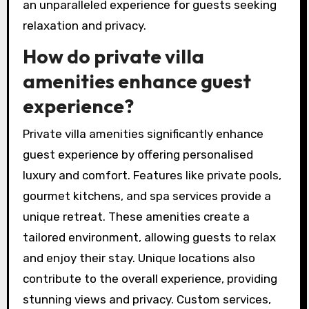
an unparalleled experience for guests seeking
relaxation and privacy.
How do private villa
amenities enhance guest
experience?
Private villa amenities significantly enhance
guest experience by offering personalised
luxury and comfort. Features like private pools,
gourmet kitchens, and spa services provide a
unique retreat. These amenities create a
tailored environment, allowing guests to relax
and enjoy their stay. Unique locations also
contribute to the overall experience, providing
stunning views and privacy. Custom services,