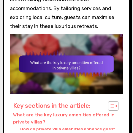
accommodations. By tailoring services and
exploring local culture, guests can maximise
their stay in these luxurious retreats.
Key sections in the article:
What are the key luxury amenities offered in
private villas?
How do private villa amenities enhance guest