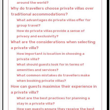
around the world?
Why do travellers choose private villas over
traditional accommodations?
What advantages do private villas offer for
group travel?
How do private villas provide a sense of
privacy and exclusivity?
What are the considerations when selecting
a private villa?
How important is location in choosing a
private villa?
What should guests look for in terms of
amenities and services?
What common mistakes do travellers make
when booking private villas?
How can guests maximise their experience in
a private villa?
What are the best practices for planning a
stay in a private villa?
How can guests ensure they receive the best