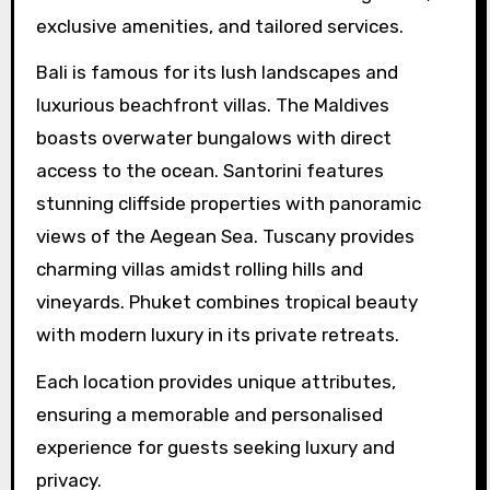
exclusive amenities, and tailored services.
Bali is famous for its lush landscapes and
luxurious beachfront villas. The Maldives
boasts overwater bungalows with direct
access to the ocean. Santorini features
stunning cliffside properties with panoramic
views of the Aegean Sea. Tuscany provides
charming villas amidst rolling hills and
vineyards. Phuket combines tropical beauty
with modern luxury in its private retreats.
Each location provides unique attributes,
ensuring a memorable and personalised
experience for guests seeking luxury and
privacy.