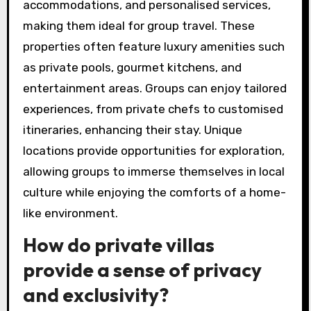
accommodations, and personalised services,
making them ideal for group travel. These
properties often feature luxury amenities such
as private pools, gourmet kitchens, and
entertainment areas. Groups can enjoy tailored
experiences, from private chefs to customised
itineraries, enhancing their stay. Unique
locations provide opportunities for exploration,
allowing groups to immerse themselves in local
culture while enjoying the comforts of a home-
like environment.
How do private villas
provide a sense of privacy
and exclusivity?