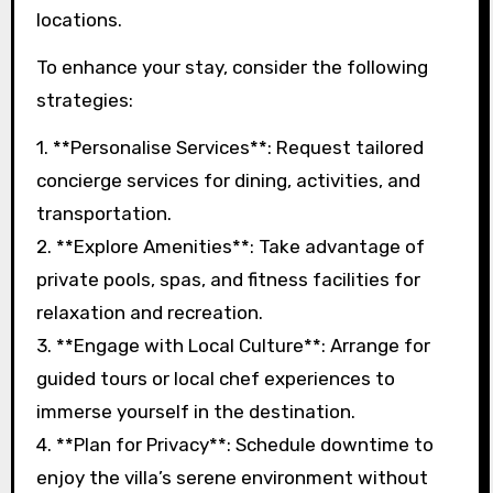
locations.
To enhance your stay, consider the following
strategies:
1. **Personalise Services**: Request tailored
concierge services for dining, activities, and
transportation.
2. **Explore Amenities**: Take advantage of
private pools, spas, and fitness facilities for
relaxation and recreation.
3. **Engage with Local Culture**: Arrange for
guided tours or local chef experiences to
immerse yourself in the destination.
4. **Plan for Privacy**: Schedule downtime to
enjoy the villa’s serene environment without