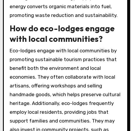
energy converts organic materials into fuel,
promoting waste reduction and sustainability.
How do eco-lodges engage
with local communities?
Eco-lodges engage with local communities by
promoting sustainable tourism practices that
benefit both the environment and local
economies. They often collaborate with local
artisans, offering workshops and selling
handmade goods, which helps preserve cultural
heritage. Additionally, eco-lodges frequently
employ local residents, providing jobs that
support families and communities. They may
also invest in community projects, such as