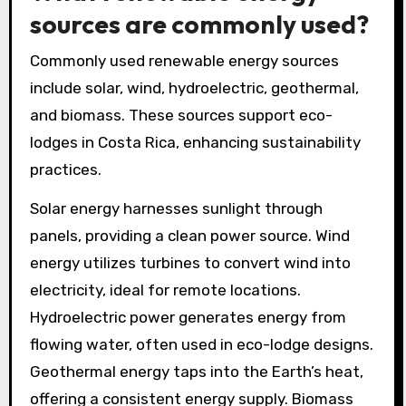
sources are commonly used?
Commonly used renewable energy sources
include solar, wind, hydroelectric, geothermal,
and biomass. These sources support eco-
lodges in Costa Rica, enhancing sustainability
practices.
Solar energy harnesses sunlight through
panels, providing a clean power source. Wind
energy utilizes turbines to convert wind into
electricity, ideal for remote locations.
Hydroelectric power generates energy from
flowing water, often used in eco-lodge designs.
Geothermal energy taps into the Earth’s heat,
offering a consistent energy supply. Biomass