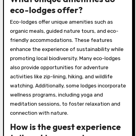
eco-lodges offer?
Eco-lodges offer unique amenities such as
organic meals, guided nature tours, and eco-
friendly accommodations. These features
enhance the experience of sustainability while
promoting local biodiversity. Many eco-lodges
also provide opportunities for adventure
activities like zip-lining, hiking, and wildlife
watching. Additionally, some lodges incorporate
wellness programs, including yoga and
meditation sessions, to foster relaxation and
connection with nature.
How is the guest experience