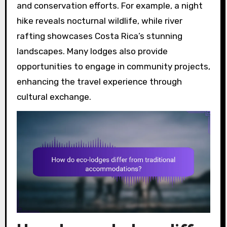
and conservation efforts. For example, a night
hike reveals nocturnal wildlife, while river
rafting showcases Costa Rica’s stunning
landscapes. Many lodges also provide
opportunities to engage in community projects,
enhancing the travel experience through
cultural exchange.