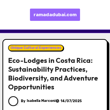
ramadadubai.com
Skip to content
Unique Cultural Experiences
Eco-Lodges in Costa Rica:
Sustainability Practices,
Biodiversity, and Adventure
Opportunities
By
Isabella Marconi
14/07/2025