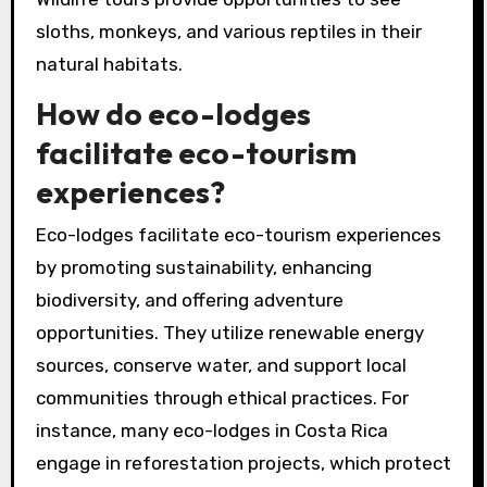
sloths, monkeys, and various reptiles in their
natural habitats.
How do eco-lodges
facilitate eco-tourism
experiences?
Eco-lodges facilitate eco-tourism experiences
by promoting sustainability, enhancing
biodiversity, and offering adventure
opportunities. They utilize renewable energy
sources, conserve water, and support local
communities through ethical practices. For
instance, many eco-lodges in Costa Rica
engage in reforestation projects, which protect