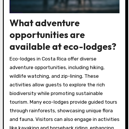
What adventure
opportunities are
available at eco-lodges?
Eco-lodges in Costa Rica offer diverse
adventure opportunities, including hiking,
wildlife watching, and zip-lining. These
activities allow guests to explore the rich
biodiversity while promoting sustainable
tourism. Many eco-lodges provide guided tours
through rainforests, showcasing unique flora
and fauna. Visitors can also engage in activities
like kayaking and horseback riding, enhancing