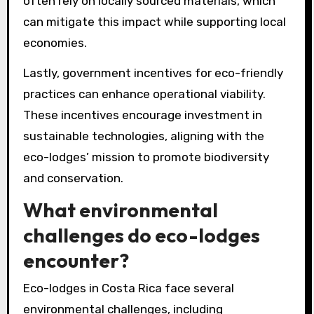
often rely on locally sourced materials, which
can mitigate this impact while supporting local
economies.
Lastly, government incentives for eco-friendly
practices can enhance operational viability.
These incentives encourage investment in
sustainable technologies, aligning with the
eco-lodges’ mission to promote biodiversity
and conservation.
What environmental
challenges do eco-lodges
encounter?
Eco-lodges in Costa Rica face several
environmental challenges, including