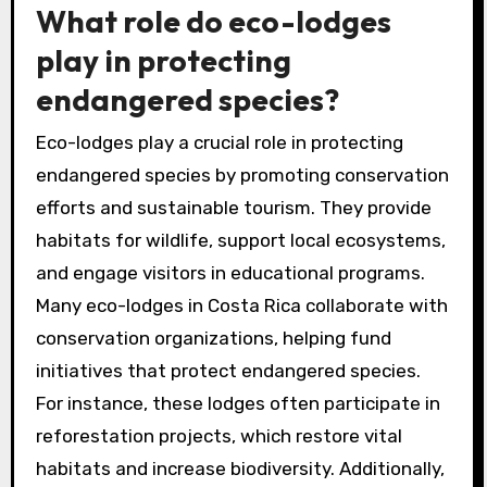
What role do eco-lodges
play in protecting
endangered species?
Eco-lodges play a crucial role in protecting
endangered species by promoting conservation
efforts and sustainable tourism. They provide
habitats for wildlife, support local ecosystems,
and engage visitors in educational programs.
Many eco-lodges in Costa Rica collaborate with
conservation organizations, helping fund
initiatives that protect endangered species.
For instance, these lodges often participate in
reforestation projects, which restore vital
habitats and increase biodiversity. Additionally,