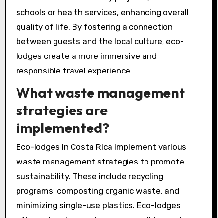
schools or health services, enhancing overall
quality of life. By fostering a connection
between guests and the local culture, eco-
lodges create a more immersive and
responsible travel experience.
What waste management
strategies are
implemented?
Eco-lodges in Costa Rica implement various
waste management strategies to promote
sustainability. These include recycling
programs, composting organic waste, and
minimizing single-use plastics. Eco-lodges