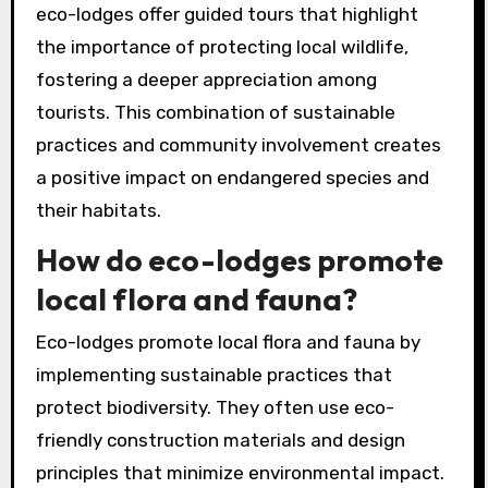
eco-lodges offer guided tours that highlight
the importance of protecting local wildlife,
fostering a deeper appreciation among
tourists. This combination of sustainable
practices and community involvement creates
a positive impact on endangered species and
their habitats.
How do eco-lodges promote
local flora and fauna?
Eco-lodges promote local flora and fauna by
implementing sustainable practices that
protect biodiversity. They often use eco-
friendly construction materials and design
principles that minimize environmental impact.