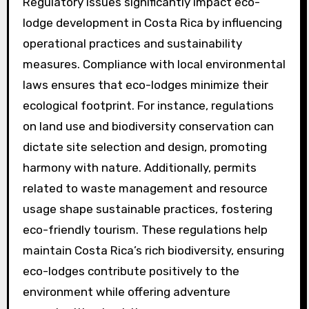
Regulatory issues significantly impact eco-
lodge development in Costa Rica by influencing
operational practices and sustainability
measures. Compliance with local environmental
laws ensures that eco-lodges minimize their
ecological footprint. For instance, regulations
on land use and biodiversity conservation can
dictate site selection and design, promoting
harmony with nature. Additionally, permits
related to waste management and resource
usage shape sustainable practices, fostering
eco-friendly tourism. These regulations help
maintain Costa Rica’s rich biodiversity, ensuring
eco-lodges contribute positively to the
environment while offering adventure