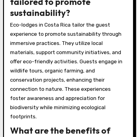
tailored to promote
sustainability?
Eco-lodges in Costa Rica tailor the guest
experience to promote sustainability through
immersive practices. They utilize local
materials, support community initiatives, and
offer eco-friendly activities. Guests engage in
wildlife tours, organic farming, and
conservation projects, enhancing their
connection to nature. These experiences
foster awareness and appreciation for
biodiversity while minimizing ecological
footprints.
What are the benefits of