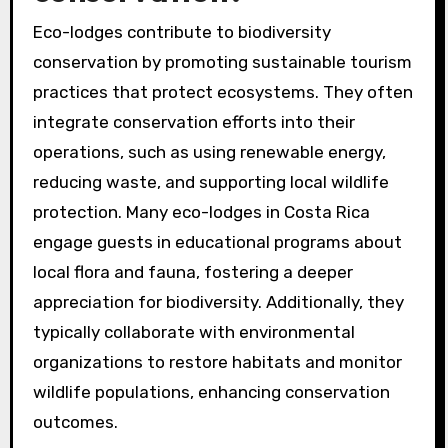
Eco-lodges contribute to biodiversity
conservation by promoting sustainable tourism
practices that protect ecosystems. They often
integrate conservation efforts into their
operations, such as using renewable energy,
reducing waste, and supporting local wildlife
protection. Many eco-lodges in Costa Rica
engage guests in educational programs about
local flora and fauna, fostering a deeper
appreciation for biodiversity. Additionally, they
typically collaborate with environmental
organizations to restore habitats and monitor
wildlife populations, enhancing conservation
outcomes.