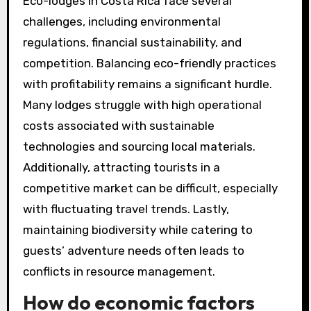
Eco-lodges in Costa Rica face several
challenges, including environmental
regulations, financial sustainability, and
competition. Balancing eco-friendly practices
with profitability remains a significant hurdle.
Many lodges struggle with high operational
costs associated with sustainable
technologies and sourcing local materials.
Additionally, attracting tourists in a
competitive market can be difficult, especially
with fluctuating travel trends. Lastly,
maintaining biodiversity while catering to
guests’ adventure needs often leads to
conflicts in resource management.
How do economic factors