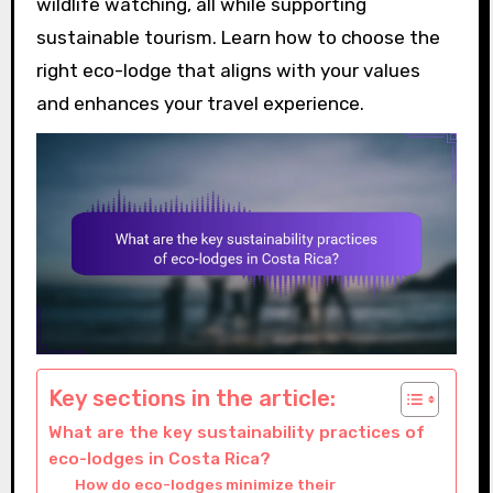
wildlife watching, all while supporting
sustainable tourism. Learn how to choose the
right eco-lodge that aligns with your values
and enhances your travel experience.
Key sections in the article:
What are the key sustainability practices of
eco-lodges in Costa Rica?
How do eco-lodges minimize their