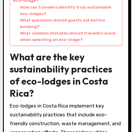
eco-lodge?
How can travelers identify truly sustainable
eco-lodges?
What questions should guests ask before
booking?
What common mistakes should travelers avoid
when selecting an eco-lodge?
What are the key
sustainability practices
of eco-lodges in Costa
Rica?
Eco-lodges in Costa Rica implement key
sustainability practices that include eco-
friendly construction, waste management, and