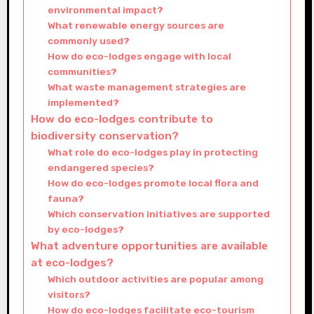
environmental impact?
What renewable energy sources are
commonly used?
How do eco-lodges engage with local
communities?
What waste management strategies are
implemented?
How do eco-lodges contribute to
biodiversity conservation?
What role do eco-lodges play in protecting
endangered species?
How do eco-lodges promote local flora and
fauna?
Which conservation initiatives are supported
by eco-lodges?
What adventure opportunities are available
at eco-lodges?
Which outdoor activities are popular among
visitors?
How do eco-lodges facilitate eco-tourism