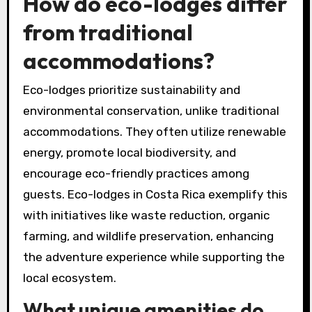
How do eco-lodges differ
from traditional
accommodations?
Eco-lodges prioritize sustainability and
environmental conservation, unlike traditional
accommodations. They often utilize renewable
energy, promote local biodiversity, and
encourage eco-friendly practices among
guests. Eco-lodges in Costa Rica exemplify this
with initiatives like waste reduction, organic
farming, and wildlife preservation, enhancing
the adventure experience while supporting the
local ecosystem.
What unique amenities do