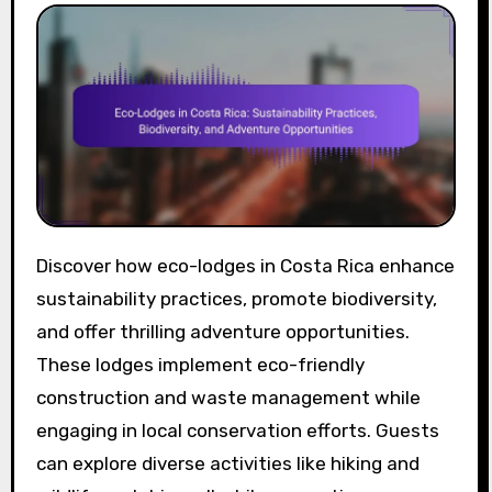
Discover how eco-lodges in Costa Rica enhance
sustainability practices, promote biodiversity,
and offer thrilling adventure opportunities.
These lodges implement eco-friendly
construction and waste management while
engaging in local conservation efforts. Guests
can explore diverse activities like hiking and