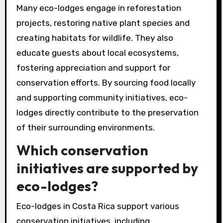
Many eco-lodges engage in reforestation
projects, restoring native plant species and
creating habitats for wildlife. They also
educate guests about local ecosystems,
fostering appreciation and support for
conservation efforts. By sourcing food locally
and supporting community initiatives, eco-
lodges directly contribute to the preservation
of their surrounding environments.
Which conservation
initiatives are supported by
eco-lodges?
Eco-lodges in Costa Rica support various
conservation initiatives, including