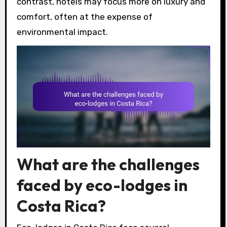
contrast, hotels may focus more on luxury and
comfort, often at the expense of
environmental impact.
What are the challenges
faced by eco-lodges in
Costa Rica?