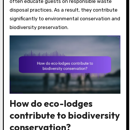
often educate guests on responsible waste
disposal practices. As a result, they contribute
significantly to environmental conservation and
biodiversity preservation.
How do eco-lodges
contribute to biodiversity
conservation?