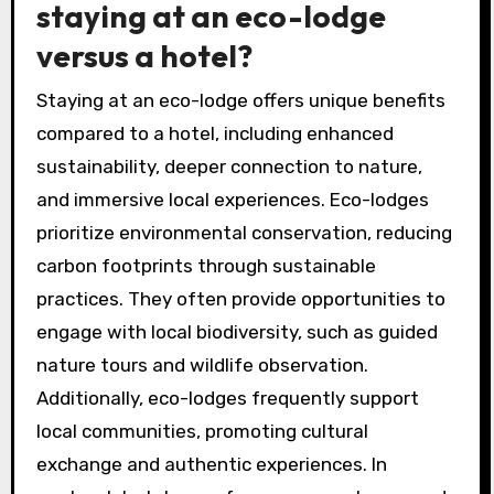
staying at an eco-lodge
versus a hotel?
Staying at an eco-lodge offers unique benefits
compared to a hotel, including enhanced
sustainability, deeper connection to nature,
and immersive local experiences. Eco-lodges
prioritize environmental conservation, reducing
carbon footprints through sustainable
practices. They often provide opportunities to
engage with local biodiversity, such as guided
nature tours and wildlife observation.
Additionally, eco-lodges frequently support
local communities, promoting cultural
exchange and authentic experiences. In