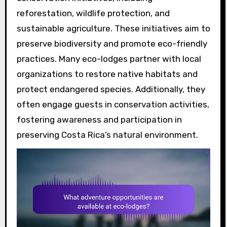
reforestation, wildlife protection, and
sustainable agriculture. These initiatives aim to
preserve biodiversity and promote eco-friendly
practices. Many eco-lodges partner with local
organizations to restore native habitats and
protect endangered species. Additionally, they
often engage guests in conservation activities,
fostering awareness and participation in
preserving Costa Rica’s natural environment.