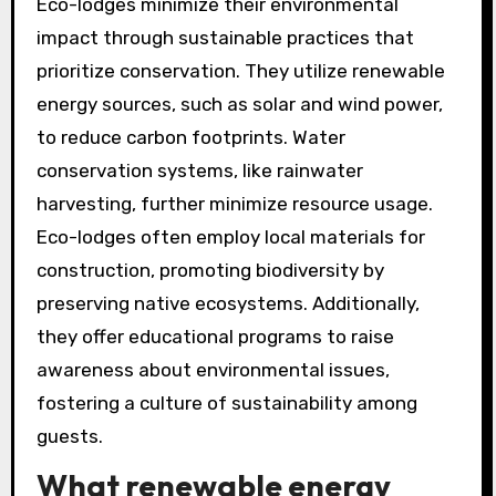
Eco-lodges minimize their environmental
impact through sustainable practices that
prioritize conservation. They utilize renewable
energy sources, such as solar and wind power,
to reduce carbon footprints. Water
conservation systems, like rainwater
harvesting, further minimize resource usage.
Eco-lodges often employ local materials for
construction, promoting biodiversity by
preserving native ecosystems. Additionally,
they offer educational programs to raise
awareness about environmental issues,
fostering a culture of sustainability among
guests.
What renewable energy