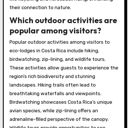
their connection to nature.
Which outdoor activities are
popular among visitors?
Popular outdoor activities among visitors to
eco-lodges in Costa Rica include hiking,
birdwatching, zip-lining, and wildlife tours.
These activities allow guests to experience the
region’s rich biodiversity and stunning
landscapes. Hiking trails often lead to
breathtaking waterfalls and viewpoints.
Birdwatching showcases Costa Rica’s unique
avian species, while zip-lining offers an
adrenaline-filled perspective of the canopy.
Wildlife tours provide opportunities to see