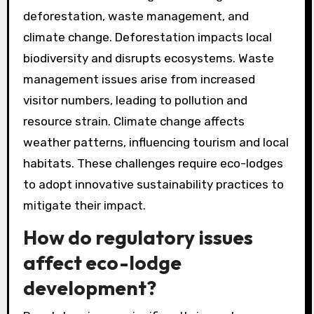
deforestation, waste management, and
climate change. Deforestation impacts local
biodiversity and disrupts ecosystems. Waste
management issues arise from increased
visitor numbers, leading to pollution and
resource strain. Climate change affects
weather patterns, influencing tourism and local
habitats. These challenges require eco-lodges
to adopt innovative sustainability practices to
mitigate their impact.
How do regulatory issues
affect eco-lodge
development?