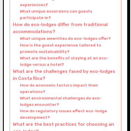
experiences?
What unique excursions can guests
participate in?
How do eco-lodges differ from traditional
accommodations?
What unique amenities do eco-lodges offer?
How is the guest experience tailored to
promote sustainability?
What are the benefits of staying at an eco-
lodge versus a hotel?
What are the challenges faced by eco-lodges
in Costa Rica?
How do economic factors impact their
operations?
What environmental challenges do eco-
lodges encounter?
How do regulatory issues affect eco-lodge
development?
What are the best practices for choosing an