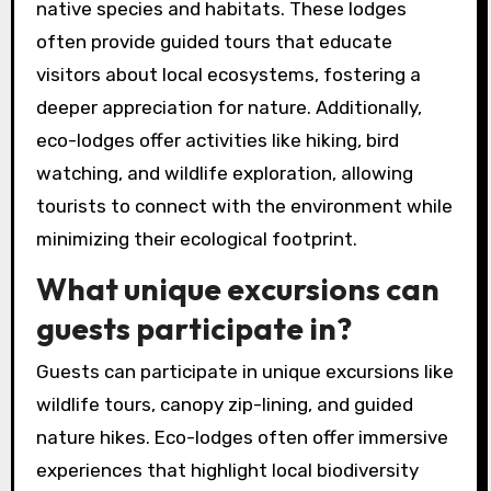
native species and habitats. These lodges
often provide guided tours that educate
visitors about local ecosystems, fostering a
deeper appreciation for nature. Additionally,
eco-lodges offer activities like hiking, bird
watching, and wildlife exploration, allowing
tourists to connect with the environment while
minimizing their ecological footprint.
What unique excursions can
guests participate in?
Guests can participate in unique excursions like
wildlife tours, canopy zip-lining, and guided
nature hikes. Eco-lodges often offer immersive
experiences that highlight local biodiversity