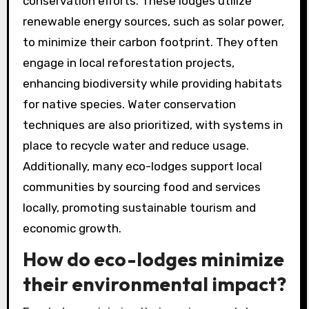
conservation efforts. These lodges utilize
renewable energy sources, such as solar power,
to minimize their carbon footprint. They often
engage in local reforestation projects,
enhancing biodiversity while providing habitats
for native species. Water conservation
techniques are also prioritized, with systems in
place to recycle water and reduce usage.
Additionally, many eco-lodges support local
communities by sourcing food and services
locally, promoting sustainable tourism and
economic growth.
How do eco-lodges minimize
their environmental impact?