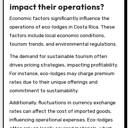
impact their operations?
Economic factors significantly influence the
operations of eco-lodges in Costa Rica. These
factors include local economic conditions,
tourism trends, and environmental regulations.
The demand for sustainable tourism often
drives pricing strategies, impacting profitability.
For instance, eco-lodges may charge premium
rates due to their unique offerings and
commitment to sustainability.
Additionally, fluctuations in currency exchange
rates can affect the cost of imported goods,
influencing operational expenses. Eco-lodges