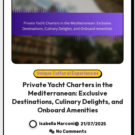
Unique Cultural Experiences
Private Yacht Charters in the
Mediterranean: Exclusive
Destinations, Culinary Delights, and
Onboard Amenities
Isabella Marconi
21/07/2025
No Comments