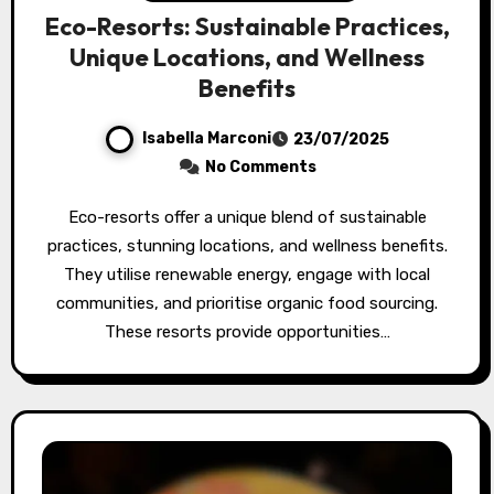
Eco-Resorts: Sustainable Practices,
Unique Locations, and Wellness
Benefits
Isabella Marconi
23/07/2025
No Comments
Eco-resorts offer a unique blend of sustainable
practices, stunning locations, and wellness benefits.
They utilise renewable energy, engage with local
communities, and prioritise organic food sourcing.
These resorts provide opportunities…