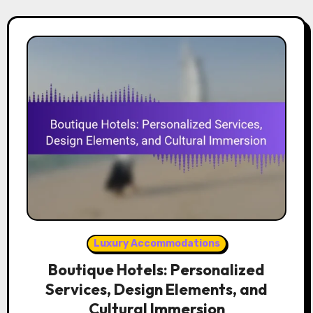
Luxury Accommodations
Boutique Hotels: Personalized
Services, Design Elements, and
Cultural Immersion