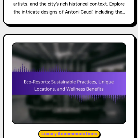
artists, and the city’s rich historical context. Explore
the intricate designs of Antoni Gaudí, including the…
Luxury Accommodations