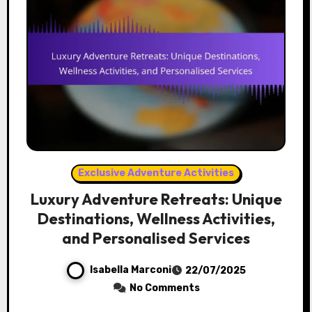
Exclusive Adventure Activities
Luxury Adventure Retreats: Unique
Destinations, Wellness Activities,
and Personalised Services
Isabella Marconi
22/07/2025
No Comments