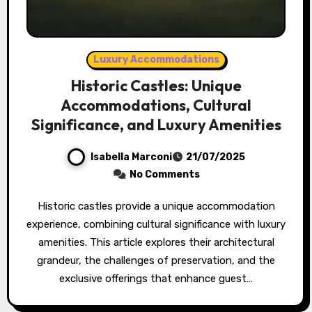
Luxury Accommodations
Historic Castles: Unique
Accommodations, Cultural
Significance, and Luxury Amenities
Isabella Marconi
21/07/2025
No Comments
Historic castles provide a unique accommodation
experience, combining cultural significance with luxury
amenities. This article explores their architectural
grandeur, the challenges of preservation, and the
exclusive offerings that enhance guest…