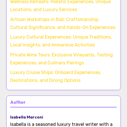
Wellness Retreats: Holistic Experiences, Unique
Locations, and Luxury Services
Artisan Workshops in Bali: Craftsmanship,
Cultural Significance, and Hands-On Experiences
Luxury Cultural Experiences: Unique Traditions,
Local Insights, and Immersive Activities
Private Wine Tours: Exclusive Vineyards, Tasting
Experiences, and Culinary Pairings
Luxury Cruise Ships: Onboard Experiences,
Destinations, and Dining Options
Author
Isabella Marconi
Isabella is a seasoned luxury travel writer with a