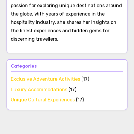
passion for exploring unique destinations around
the globe. With years of experience in the
hospitality industry, she shares her insights on
the finest experiences and hidden gems for
discerning travellers.
Categories
Exclusive Adventure Activities
(17)
Luxury Accommodations
(17)
Unique Cultural Experiences
(17)