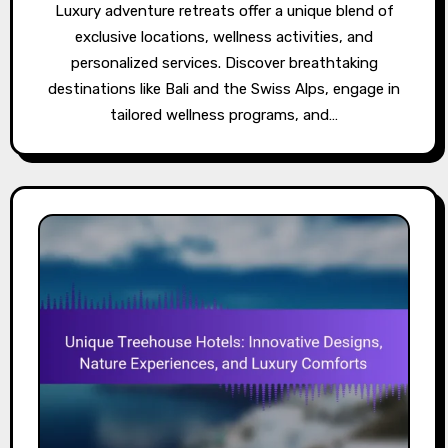
Luxury adventure retreats offer a unique blend of
exclusive locations, wellness activities, and
personalized services. Discover breathtaking
destinations like Bali and the Swiss Alps, engage in
tailored wellness programs, and…