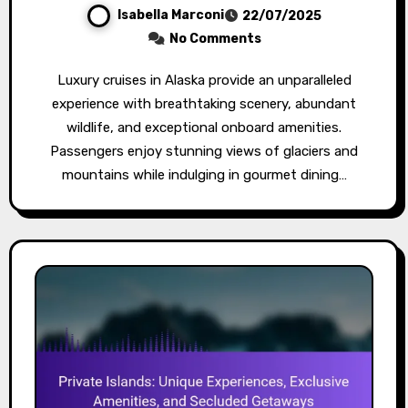
Isabella Marconi
22/07/2025
No Comments
Luxury cruises in Alaska provide an unparalleled
experience with breathtaking scenery, abundant
wildlife, and exceptional onboard amenities.
Passengers enjoy stunning views of glaciers and
mountains while indulging in gourmet dining…