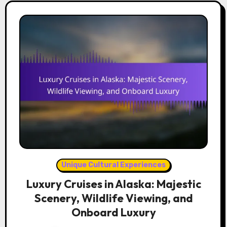
Unique Cultural Experiences
Luxury Cruises in Alaska: Majestic
Scenery, Wildlife Viewing, and
Onboard Luxury