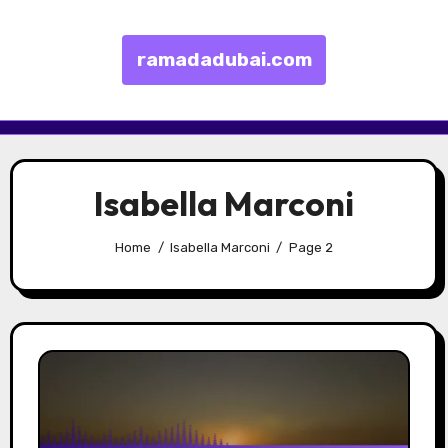
ramadadubai.com
Skip to content
Isabella Marconi
Home
Isabella Marconi
Page 2