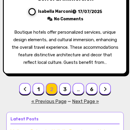
Isabella Marconi
17/07/2025
No Comments
Boutique hotels offer personalized services, unique
design elements, and cultural immersion, enhancing
the overall travel experience. These accommodations
feature distinctive architecture and decor that
reflect local culture. Guests benefit from…
Posts pagination
1
2
3
…
6
« Previous Page
—
Next Page »
Latest Posts