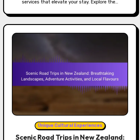
services that elevate your stay. Explore the…
Unique Cultural Experiences
Scenic Road Trips in New Zealand: