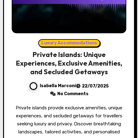
Luxury Accommodations
Private Islands: Unique
Experiences, Exclusive Amenities,
and Secluded Getaways
Isabella Marconi
22/07/2025
No Comments
Private islands provide exclusive amenities, unique
experiences, and secluded getaways for travellers
seeking luxury and privacy. Discover breathtaking
landscapes, tailored activities, and personalised