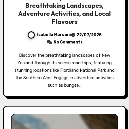
Breathtaking Landscapes,
Adventure Activities, and Local
Flavours
Isabella Marconi
22/07/2025
No Comments
Discover the breathtaking landscapes of New
Zealand through its scenic road trips, featuring
stunning locations like Fiordland National Park and
the Southern Alps. Engage in adventure activities
such as bungee…