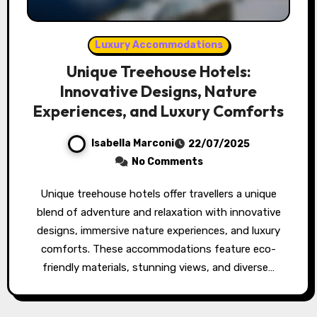
Luxury Accommodations
Unique Treehouse Hotels:
Innovative Designs, Nature
Experiences, and Luxury Comforts
Isabella Marconi
22/07/2025
No Comments
Unique treehouse hotels offer travellers a unique
blend of adventure and relaxation with innovative
designs, immersive nature experiences, and luxury
comforts. These accommodations feature eco-
friendly materials, stunning views, and diverse…