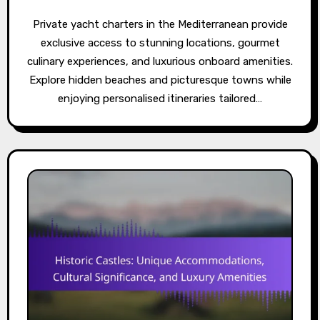
Private yacht charters in the Mediterranean provide
exclusive access to stunning locations, gourmet
culinary experiences, and luxurious onboard amenities.
Explore hidden beaches and picturesque towns while
enjoying personalised itineraries tailored…