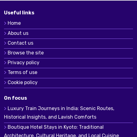
Useful links
Home
About us
Contact us
Browse the site
Privacy policy
Terms of use
Cookie policy
On focus
Luxury Train Journeys in India: Scenic Routes,
Historical Insights, and Lavish Comforts
Boutique Hotel Stays in Kyoto: Traditional
Architecture, Cultural Heritage, and Local Cuisine