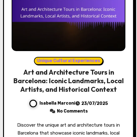
Unique Cultural Experiences
Art and Architecture Tours in
Barcelona: Iconic Landmarks, Local
Artists, and Historical Context
Isabella Marconi
23/07/2025
No Comments
Discover the unique art and architecture tours in
Barcelona that showcase iconic landmarks, local