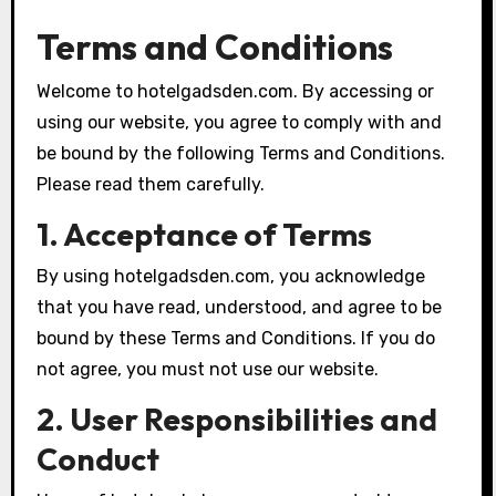
Terms and Conditions
Welcome to hotelgadsden.com. By accessing or
using our website, you agree to comply with and
be bound by the following Terms and Conditions.
Please read them carefully.
1. Acceptance of Terms
By using hotelgadsden.com, you acknowledge
that you have read, understood, and agree to be
bound by these Terms and Conditions. If you do
not agree, you must not use our website.
2. User Responsibilities and
Conduct