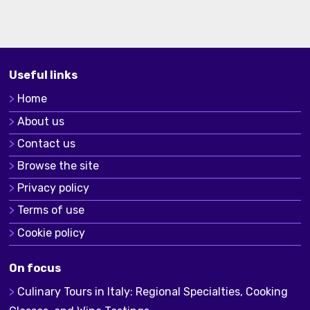
Useful links
Home
About us
Contact us
Browse the site
Privacy policy
Terms of use
Cookie policy
On focus
Culinary Tours in Italy: Regional Specialties, Cooking