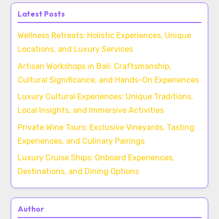
Latest Posts
Wellness Retreats: Holistic Experiences, Unique
Locations, and Luxury Services
Artisan Workshops in Bali: Craftsmanship,
Cultural Significance, and Hands-On Experiences
Luxury Cultural Experiences: Unique Traditions,
Local Insights, and Immersive Activities
Private Wine Tours: Exclusive Vineyards, Tasting
Experiences, and Culinary Pairings
Luxury Cruise Ships: Onboard Experiences,
Destinations, and Dining Options
Author