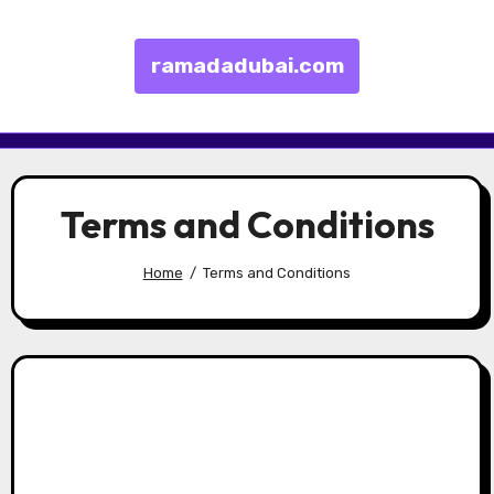
ramadadubai.com
Skip to content
Terms and Conditions
Home
Terms and Conditions