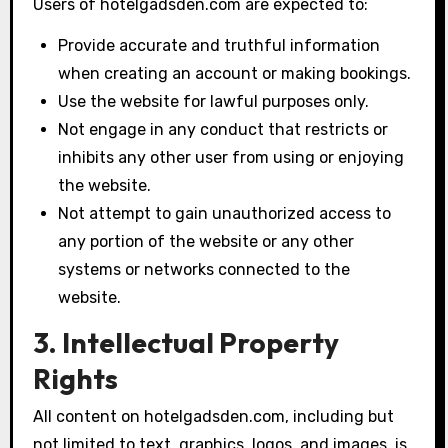
Users of hotelgadsden.com are expected to:
Provide accurate and truthful information
when creating an account or making bookings.
Use the website for lawful purposes only.
Not engage in any conduct that restricts or
inhibits any other user from using or enjoying
the website.
Not attempt to gain unauthorized access to
any portion of the website or any other
systems or networks connected to the
website.
3. Intellectual Property
Rights
All content on hotelgadsden.com, including but
not limited to text, graphics, logos, and images, is