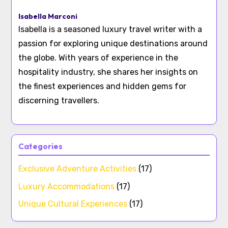
Isabella Marconi
Isabella is a seasoned luxury travel writer with a
passion for exploring unique destinations around
the globe. With years of experience in the
hospitality industry, she shares her insights on
the finest experiences and hidden gems for
discerning travellers.
Categories
Exclusive Adventure Activities
(17)
Luxury Accommodations
(17)
Unique Cultural Experiences
(17)