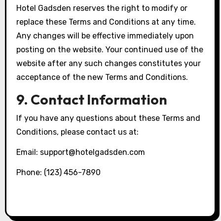
Hotel Gadsden reserves the right to modify or
replace these Terms and Conditions at any time.
Any changes will be effective immediately upon
posting on the website. Your continued use of the
website after any such changes constitutes your
acceptance of the new Terms and Conditions.
9. Contact Information
If you have any questions about these Terms and
Conditions, please contact us at:
Email:
support@hotelgadsden.com
Phone: (123) 456-7890