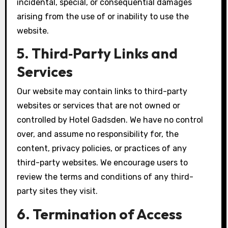
incidental, special, or consequential damages
arising from the use of or inability to use the
website.
5. Third‑Party Links and
Services
Our website may contain links to third-party
websites or services that are not owned or
controlled by Hotel Gadsden. We have no control
over, and assume no responsibility for, the
content, privacy policies, or practices of any
third-party websites. We encourage users to
review the terms and conditions of any third-
party sites they visit.
6. Termination of Access