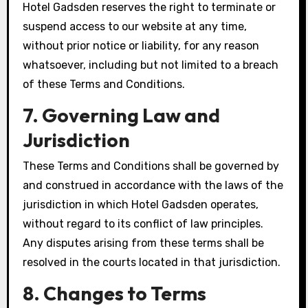
Hotel Gadsden reserves the right to terminate or
suspend access to our website at any time,
without prior notice or liability, for any reason
whatsoever, including but not limited to a breach
of these Terms and Conditions.
7. Governing Law and
Jurisdiction
These Terms and Conditions shall be governed by
and construed in accordance with the laws of the
jurisdiction in which Hotel Gadsden operates,
without regard to its conflict of law principles.
Any disputes arising from these terms shall be
resolved in the courts located in that jurisdiction.
8. Changes to Terms