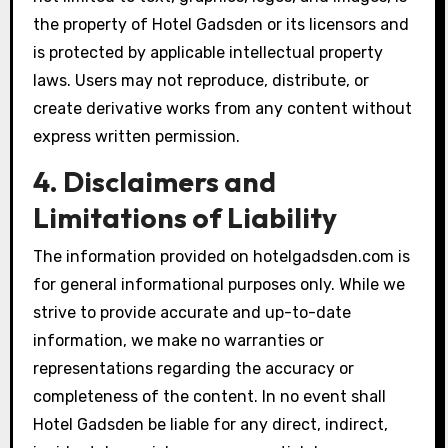
the property of Hotel Gadsden or its licensors and
is protected by applicable intellectual property
laws. Users may not reproduce, distribute, or
create derivative works from any content without
express written permission.
4. Disclaimers and
Limitations of Liability
The information provided on hotelgadsden.com is
for general informational purposes only. While we
strive to provide accurate and up-to-date
information, we make no warranties or
representations regarding the accuracy or
completeness of the content. In no event shall
Hotel Gadsden be liable for any direct, indirect,